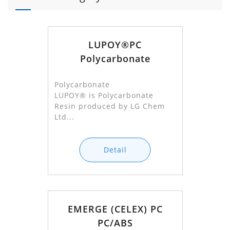
LUPOY®PC
Polycarbonate
Polycarbonate
LUPOY® is Polycarbonate
Resin produced by LG Chem
Ltd...
Detail
EMERGE (CELEX) PC
PC/ABS