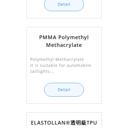
Detail
PMMA Polymethyl
Methacrylate
Polymethyl Methacrylate
It is suitable for automobile
taillights...
Detail
ELASTOLLAN®透明級TPU