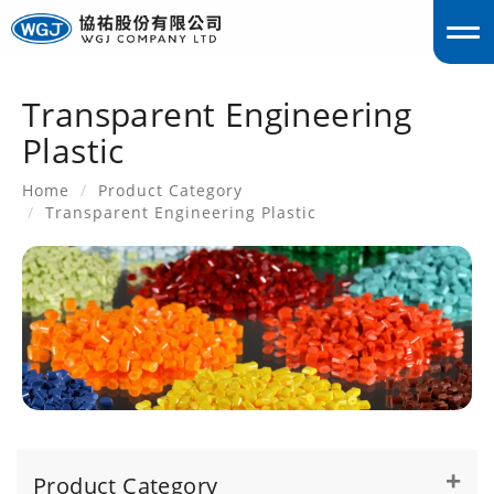
Transparent Engineering
englis
Plastic
Home
Product Category
Transparent Engineering Plastic
Product Category