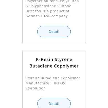
Polyether sulfone, Polysulfon
& Polyphenylene Sulfone
Ultrason is a product of
German BASF company...
Detail
K-Resin Styrene
Butadiene Copolymer
Styrene Butadiene Copolymer
Manufacture： INEOS
Styrolution
Detail