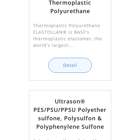
Thermoplastic
Polyurethane
Thermoplastic Polyurethane
ELASTOLLAN® is BASF's
thermoplastic elastomer, the
world's largest...
Detail
Ultrason®
PES/PSU/PPSU Polyether
sulfone, Polysulfon &
Polyphenylene Sulfone