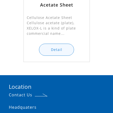
Acetate Sheet
Cellulose Acetate Sheet
Cellulose acetate (plate),
XELOX-L is a kind of plate
commercial name...
Detail
Location
Contact Us
Headquaters