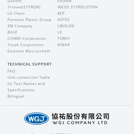
DuPont
EVONIK
Trinseo(STYRON)
INEOS STYROLUTION
LG Chem
KEP
Formosa Plastic Group
KOTEC
3M Company
LIBOLON
BASF
LX
CHIMEI Corporation
TORAY
Tosoh Corporation
GINAR
Eastman Mazzucchelli
TECHNICAL SUPPORT
FAQ
Unit conversion Table
UL Test Names and
Specifications
Bilingual