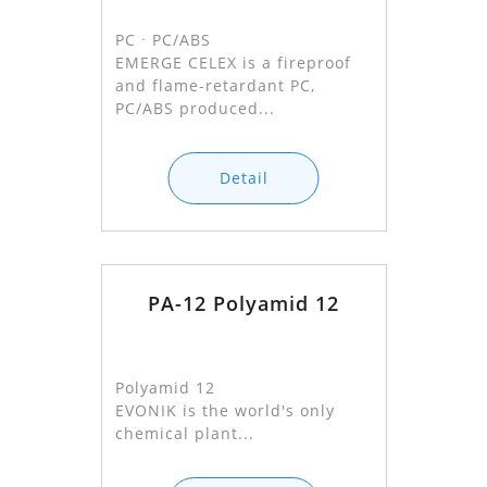
PCㆍPC/ABS
EMERGE CELEX is a fireproof
and flame-retardant PC,
PC/ABS produced...
Detail
PA-12 Polyamid 12
Polyamid 12
EVONIK is the world's only
chemical plant...