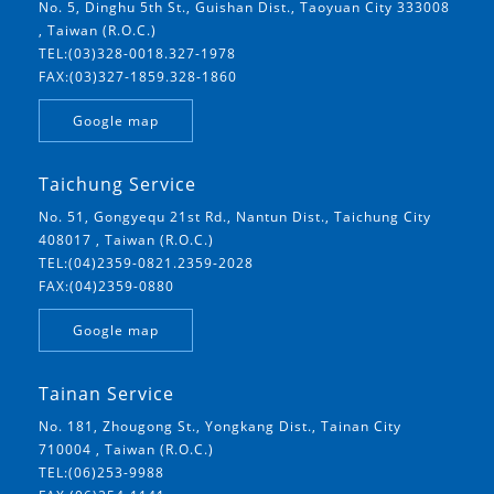
No. 5, Dinghu 5th St., Guishan Dist., Taoyuan City 333008
, Taiwan (R.O.C.)
TEL:(03)328-0018.327-1978
FAX:(03)327-1859.328-1860
Google map
Taichung Service
No. 51, Gongyequ 21st Rd., Nantun Dist., Taichung City
408017 , Taiwan (R.O.C.)
TEL:(04)2359-0821.2359-2028
FAX:(04)2359-0880
Google map
Tainan Service
No. 181, Zhougong St., Yongkang Dist., Tainan City
710004 , Taiwan (R.O.C.)
TEL:(06)253-9988