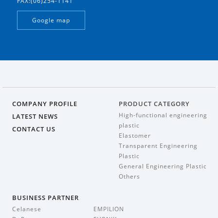
FAX:(06)254-1141
Google map
COMPANY PROFILE
PRODUCT CATEGORY
High-functional engineering
LATEST NEWS
plastic
CONTACT US
Elastomer
Transparent Engineering
Plastic
General Engineering Plastic
Others
BUSINESS PARTNER
Celanese
EMPILION