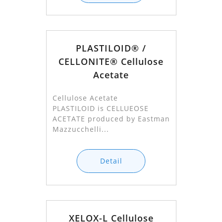
PLASTILOID® /
CELLONITE® Cellulose
Acetate
Cellulose Acetate
PLASTILOID is CELLUEOSE
ACETATE produced by Eastman
Mazzucchelli...
Detail
XELOX-L Cellulose