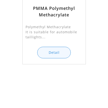
PMMA Polymethyl
Methacrylate
Polymethyl Methacrylate
It is suitable for automobile
taillights...
Detail