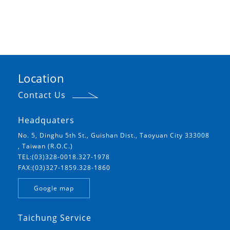
Location
Contact Us
Headquaters
No. 5, Dinghu 5th St., Guishan Dist., Taoyuan City 333008
, Taiwan (R.O.C.)
TEL:(03)328-0018.327-1978
FAX:(03)327-1859.328-1860
Google map
Taichung Service