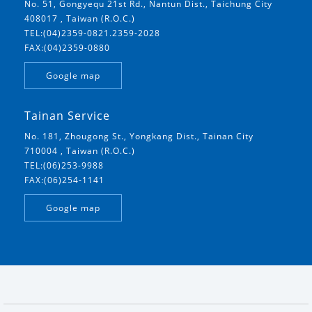
No. 51, Gongyequ 21st Rd., Nantun Dist., Taichung City
408017 , Taiwan (R.O.C.)
TEL:(04)2359-0821.2359-2028
FAX:(04)2359-0880
Google map
Tainan Service
No. 181, Zhougong St., Yongkang Dist., Tainan City
710004 , Taiwan (R.O.C.)
TEL:(06)253-9988
FAX:(06)254-1141
Google map