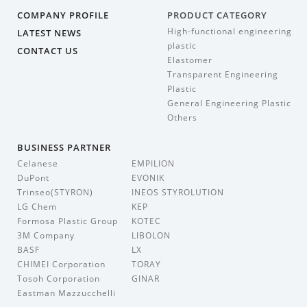
COMPANY PROFILE
PRODUCT CATEGORY
High-functional engineering
LATEST NEWS
plastic
CONTACT US
Elastomer
Transparent Engineering
Plastic
General Engineering Plastic
Others
BUSINESS PARTNER
Celanese
EMPILION
DuPont
EVONIK
Trinseo(STYRON)
INEOS STYROLUTION
LG Chem
KEP
Formosa Plastic Group
KOTEC
3M Company
LIBOLON
BASF
LX
CHIMEI Corporation
TORAY
Tosoh Corporation
GINAR
Eastman Mazzucchelli