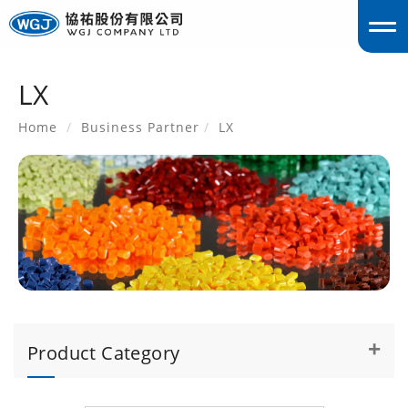
LX
englis
Home
Business Partner
LX
Product Category