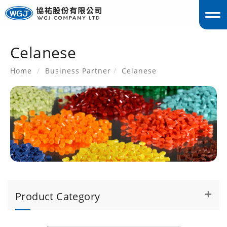
Celanese
englis
Home
Business Partner
Celanese
Product Category