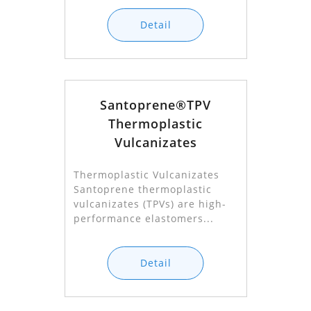
Detail
Santoprene®TPV
Thermoplastic
Vulcanizates
Thermoplastic Vulcanizates
Santoprene thermoplastic
vulcanizates (TPVs) are high-
performance elastomers...
Detail