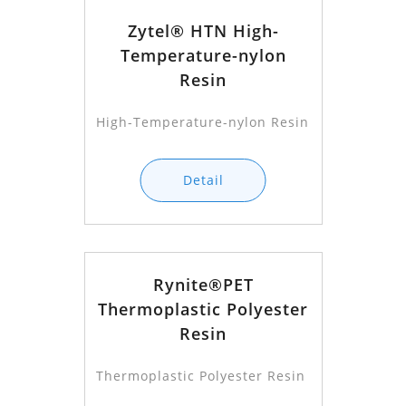
Zytel® HTN High-
Temperature-nylon
Resin
High-Temperature-nylon Resin
Detail
Rynite®PET
Thermoplastic Polyester
Resin
Thermoplastic Polyester Resin