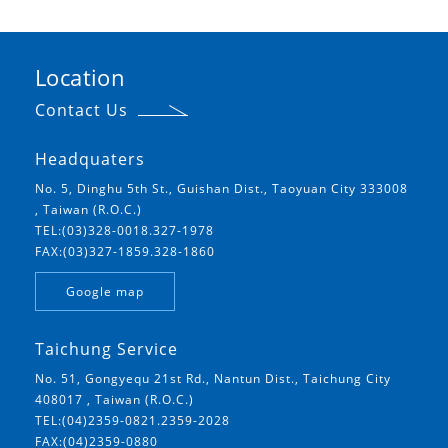
Location
Contact Us
Headquaters
No. 5, Dinghu 5th St., Guishan Dist., Taoyuan City 333008
, Taiwan (R.O.C.)
TEL:(03)328-0018.327-1978
FAX:(03)327-1859.328-1860
Google map
Taichung Service
No. 51, Gongyequ 21st Rd., Nantun Dist., Taichung City
408017 , Taiwan (R.O.C.)
TEL:(04)2359-0821.2359-2028
FAX:(04)2359-0880