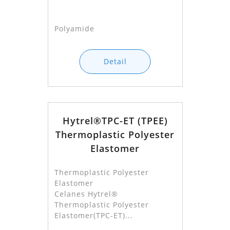
Polyamide
Detail
Hytrel®TPC-ET (TPEE)
Thermoplastic Polyester
Elastomer
Thermoplastic Polyester
Elastomer
Celanes Hytrel®
Thermoplastic Polyester
Elastomer(TPC-ET)...