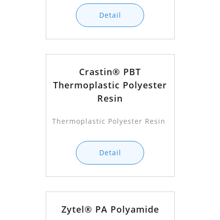
Detail
Crastin® PBT
Thermoplastic Polyester
Resin
Thermoplastic Polyester Resin
Detail
Zytel® PA Polyamide