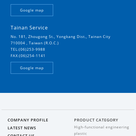
Google map
Tainan Service
No. 181, Zhougong St., Yongkang Dist., Tainan City
710004 , Taiwan (R.O.C.)
TEL:(06)253-9988
FAX:(06)254-1141
Google map
COMPANY PROFILE
PRODUCT CATEGORY
High-functional engineering
LATEST NEWS
plastic
CONTACT US