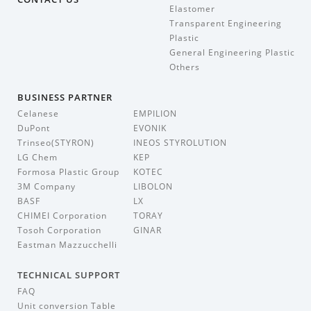
Elastomer
Transparent Engineering
Plastic
General Engineering Plastic
Others
BUSINESS PARTNER
Celanese
EMPILION
DuPont
EVONIK
Trinseo(STYRON)
INEOS STYROLUTION
LG Chem
KEP
Formosa Plastic Group
KOTEC
3M Company
LIBOLON
BASF
LX
CHIMEI Corporation
TORAY
Tosoh Corporation
GINAR
Eastman Mazzucchelli
TECHNICAL SUPPORT
FAQ
Unit conversion Table