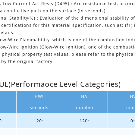
t, Low Current Arc Resis (D495)：Arc resistance test, acco
 a conductive path on the surface (in seconds).
al Stability(%)：Evaluation of the dimensional stability of
certifications for this material specification, such as: (f1) 
details.
w-Wire Flammability, which is one of the combustion index
w-Wire Ignition (Glow-Wire Ignition), one of the combustio
 physical property test values, please refer to the physica
by the original factory.
(Performaoce Level Categories)
HWI
HAI
H
seconds
number
mm
0
120~
120~
0