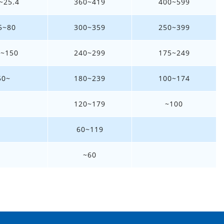
~25.4
360~419
400~599
5~80
300~359
250~399
1~150
240~299
175~249
50~
180~239
100~174
120~179
~100
60~119
~60