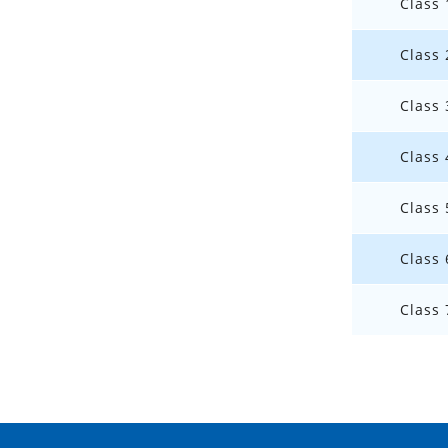
Class 
Class 
Class 
Class 
Class 
Class 
Class 