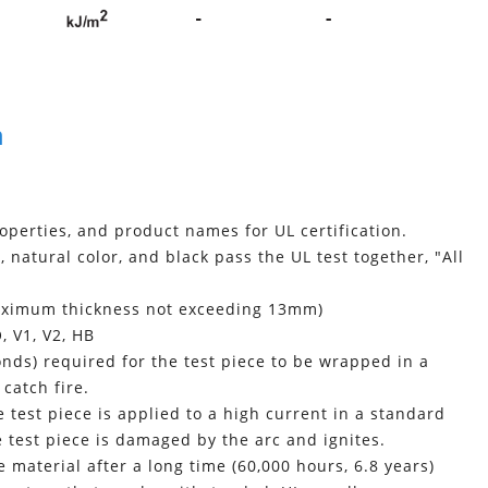
n
roperties, and product names for UL certification.
 natural color, and black pass the UL test together, "All
maximum thickness not exceeding 13mm)
, V1, V2, HB
nds) required for the test piece to be wrapped in a
catch fire.
 test piece is applied to a high current in a standard
he test piece is damaged by the arc and ignites.
material after a long time (60,000 hours, 6.8 years)