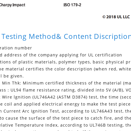
 Testing Method& Content Discriptio
tration number
 address of the company applying for UL certification
tions of plastic materials, polymer types, basic physical p
 material certifies the color description (when red, white,
ll be given.
Min Thk: Minimum certified thickness of the material (
ss：UL94 flame resistance rating, divided into 5V (A/B), VO
Wire lgnition (UL746A42 (ASTM D3874) test, the time (seco
e coil and applied electrical energy to make the test piece 
Current Arc Ignition Test, according to UL746A43 test, the
to cause the surface of the test piece to catch fire, and t
ative Temperature Index, according to UL746B testing, the 