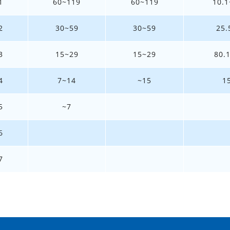
1
60~119
60~119
10.1
2
30~59
30~59
25.
3
15~29
15~29
80.
4
7~14
~15
1
5
~7
6
7