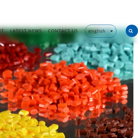
RT
LATEST NEWS
CONTACT US
english