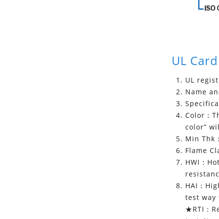
UL Card
UL regis
Name and
Specifica
Color：The
color” wi
Min Thk：
Flame Cla
HWI：Hot 
resistanc
HAI：High 
test way 
★RTI：Rel