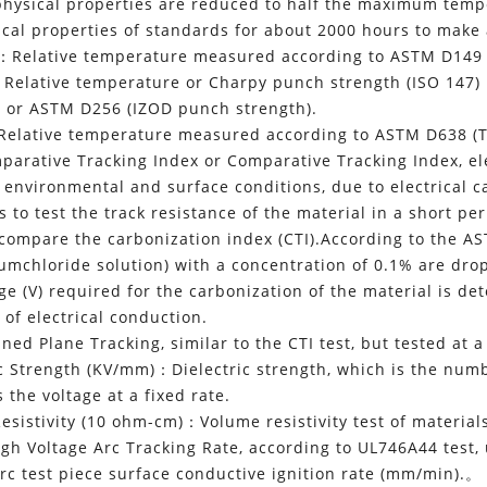
s physical properties are reduced to half the maximum tem
ical properties of standards for about 2000 hours to make 
:：Relative temperature measured according to ASTM D149 (D
Relative temperature or Charpy punch strength (ISO 147)
) or ASTM D256 (IZOD punch strength).
Relative temperature measured according to ASTM D638 (Te
arative Tracking Index or Comparative Tracking Index, elec
t environmental and surface conditions, due to electrical 
 to test the track resistance of the material in a short pe
 compare the carbonization index (CTI).According to the 
mchloride solution) with a concentration of 0.1% are drop
age (V) required for the carbonization of the material is d
 of electrical conduction.
ned Plane Tracking, similar to the CTI test, but tested at a
ic Strength (KV/mm)：Dielectric strength, which is the num
 the voltage at a fixed rate.
esistivity (10 ohm-cm)：Volume resistivity test of material
h Voltage Arc Tracking Rate, according to UL746A44 test, 
arc test piece surface conductive ignition rate (mm/min).。