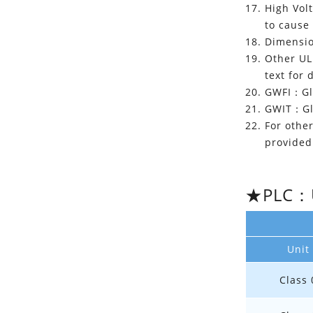
High Vol
to cause
Dimension
Other UL 
text for 
GWFI：Glo
GWIT：Glo
For other
provided 
★PLC：UL
Unit
Class 