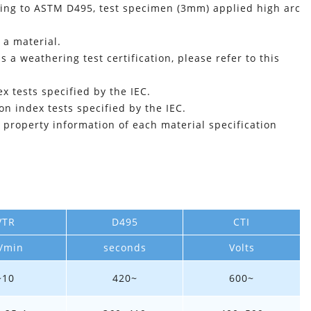
rding to ASTM D495, test specimen (3mm) applied high arc
 a material.
is a weathering test certification, please refer to this
 tests specified by the IEC.
n index tests specified by the IEC.
l property information of each material specification
VTR
D495
CTI
/min
seconds
Volts
~10
420~
600~