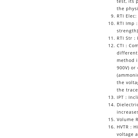
test, it
the phys
RTI Elec
RTI Imp：
strength
RTI Str：
CTI：Comp
differen
method is
900V) or
(ammoniu
the volt
the trace
IPT：Incli
Dielectr
increases
Volume R
HVTR：Hig
voltage 