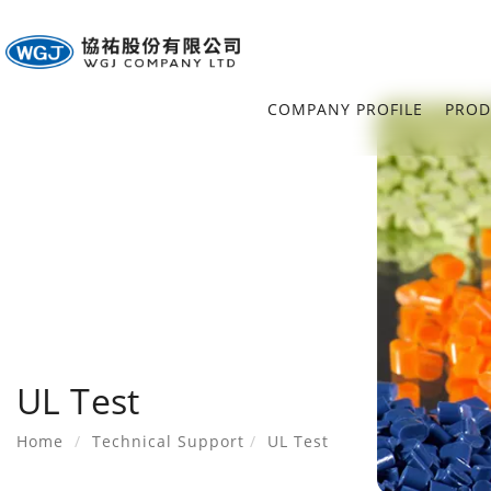
COMPANY PROFILE
PROD
UL Test
Home
Technical Support
UL Test