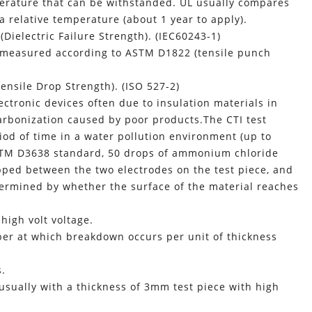
perature that can be withstanded. UL usually compares
a relative temperature (about 1 year to apply).
ielectric Failure Strength). (IEC60243-1)
 measured according to ASTM D1822 (tensile punch
nsile Drop Strength). (ISO 527-2)
tronic devices often due to insulation materials in
carbonization caused by poor products.The CTI test
riod of time in a water pollution environment (up to
ASTM D3638 standard, 50 drops of ammonium chloride
ped between the two electrodes on the test piece, and
etermined by whether the surface of the material reaches
 high volt voltage.
ber at which breakdown occurs per unit of thickness
s.
usually with a thickness of 3mm test piece with high