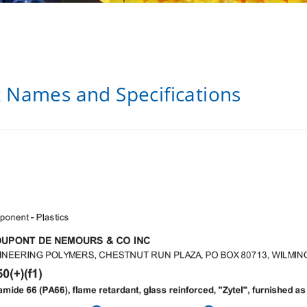
t Names and Specifications