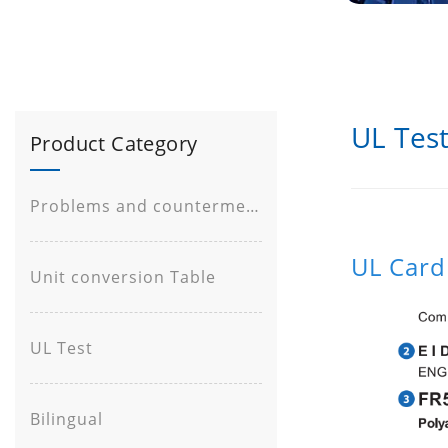
UL Tes
Product Category
Problems and countermeasures
UL Card
Unit conversion Table
UL Test
Bilingual