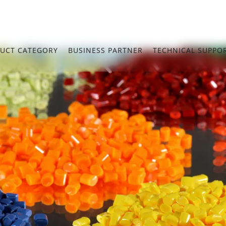
UCT CATEGORY
BUSINESS PARTNER
TECHNICAL SUPPO