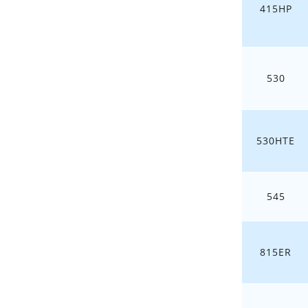
415HP
530
530HTE
545
815ER