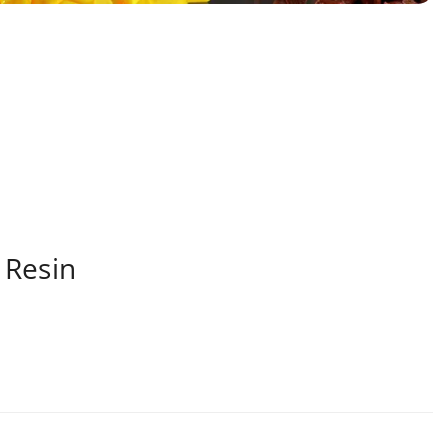
 Resin