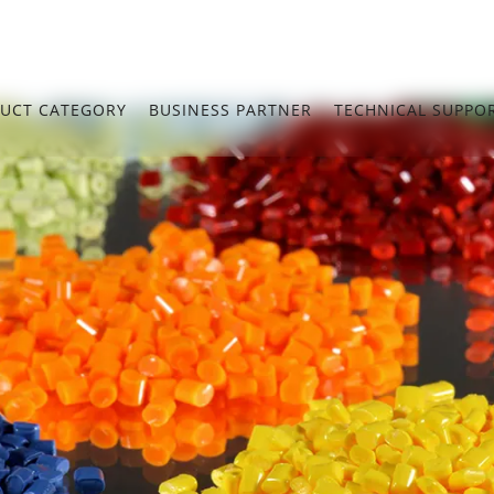
UCT CATEGORY
BUSINESS PARTNER
TECHNICAL SUPPO