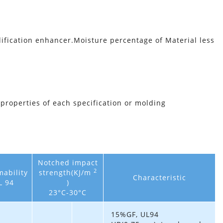
ication enhancer.Moisture percentage of Material less
 properties of each specification or molding
Notched impact
2
ability
strength(KJ/m
Characteristic
L 94
)
23°C-30°C
15%GF, UL94