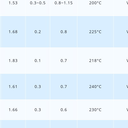
1.53
0.3~0.5
0.8~1.15
200°C
1.68
0.2
0.8
225°C
1.83
0.1
0.7
218°C
1.61
0.3
0.7
240°C
1.66
0.3
0.6
230°C