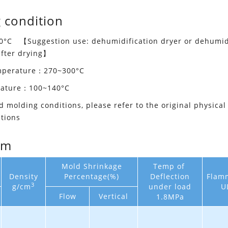
 condition
°C 【Suggestion use: dehumidification dryer or dehumidif
after drying】
emperature：270~300°C
rature：100~140°C
d molding conditions, please refer to the original physical
tions
em
Mold Shrinkage
Temp of
Density
Percentage(%)
Deflection
Flamm
3
g/cm
under load
U
Flow
Vertical
1.8MPa