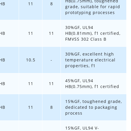
HB(0.75mm), toughened
HB
11
8
grade, suitable for rapid
prototyping processes
30%GF, UL94
HB
11
11
HB(0.81mm), f1 certified,
FMVSS 302 Class B
30%GF, excellent high
HB
10.5
-
temperature electrical
properties, f1
45%GF, UL94
HB
11
11
HB(0.75mm), f1 certified
15%GF, toughened grade,
HB
11
8
dedicated to packaging
process
15%GF, UL94 V-