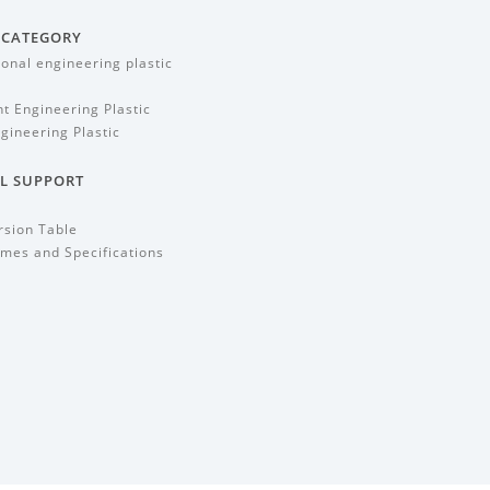
 CATEGORY
ional engineering plastic
t Engineering Plastic
gineering Plastic
L SUPPORT
rsion Table
mes and Specifications