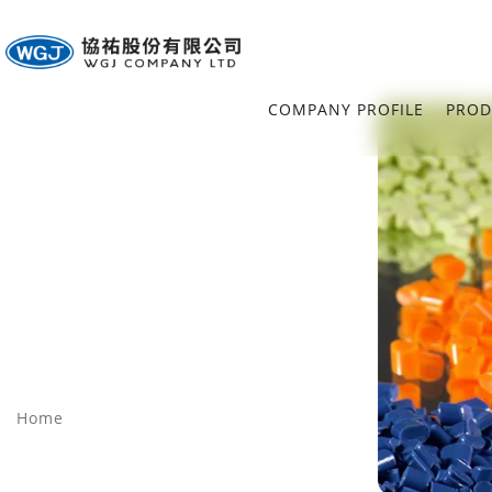
COMPANY PROFILE
PROD
Home