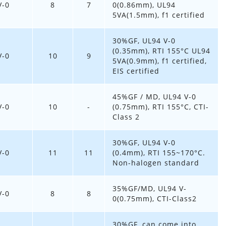
V-0
8
7
0(0.86mm), UL94
5VA(1.5mm), f1 certified
30%GF, UL94 V-0
(0.35mm), RTI 155°C UL94
V-0
10
9
5VA(0.9mm), f1 certified,
EIS certified
45%GF / MD, UL94 V-0
V-0
10
-
(0.75mm), RTI 155°C, CTI-
Class 2
30%GF, UL94 V-0
V-0
11
11
(0.4mm), RTI 155~170°C.
Non-halogen standard
35%GF/MD, UL94 V-
V-0
8
8
0(0.75mm), CTI-Class2
30%GF, can come into