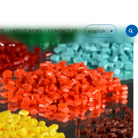
RT
LATEST NEWS
CONTACT US
english