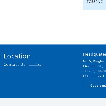
FG530NC
Location
Headquate
No. 5, Dinghu 
Contact Us
City 333008 , 
TEL:(03)328-0
FAX:(03)327-1
Google m