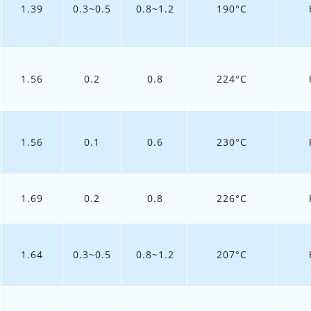
1.39
0.3~0.5
0.8~1.2
190°C
1.56
0.2
0.8
224°C
1.56
0.1
0.6
230°C
1.69
0.2
0.8
226°C
1.64
0.3~0.5
0.8~1.2
207°C