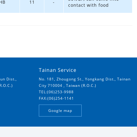
HB
11
-
contact with food
Tainan Service
un Dist.,
No. 181, Zhougong St., Yongkang Dist., Tainan
R.O.C.)
City 710004 , Taiwan (R.O.C.)
TEL:(06)253-9988
FAX:(06)254-1141
Google map