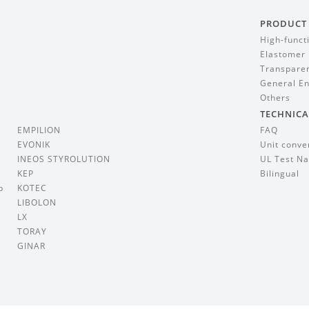
PRODUCT
High-funct
Elastomer
Transparen
General En
Others
TECHNICA
EMPILION
FAQ
EVONIK
Unit conve
INEOS STYROLUTION
UL Test Na
KEP
Bilingual
p
KOTEC
LIBOLON
LX
TORAY
GINAR
i