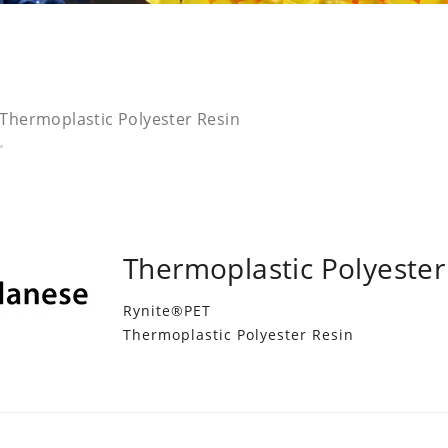
Thermoplastic Polyester Resin
Thermoplastic Polyester
Rynite®PET
Thermoplastic Polyester Resin