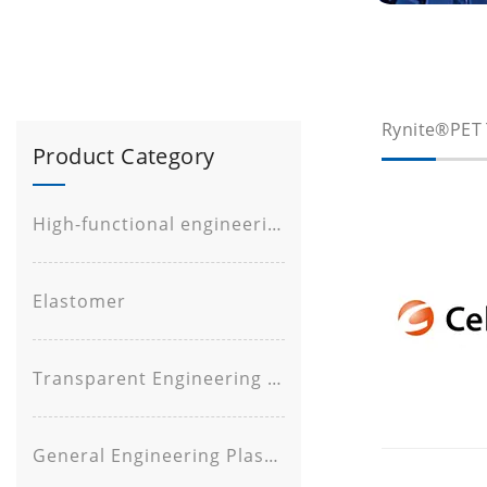
Rynite®PET 
Product Category
High-functional engineering plastic
Elastomer
Transparent Engineering Plastic
General Engineering Plastic