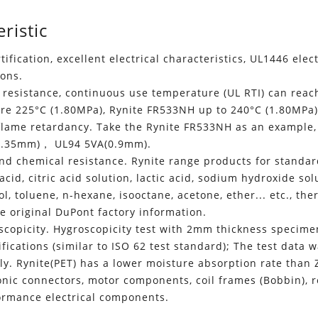
ristic
rtification, excellent electrical characteristics, UL1446 elec
ions.
resistance, continuous use temperature (UL RTI) can reach 
re 225°C (1.80MPa), Rynite FR533NH up to 240°C (1.80MPa)
 flame retardancy. Take the Rynite FR533NH as an example
0.35mm)， UL94 5VA(0.9mm).
nd chemical resistance. Rynite range products for standard f
c acid, citric acid solution, lactic acid, sodium hydroxide s
l, toluene, n-hexane, isooctane, acetone, ether... etc., the
he original DuPont factory information.
scopicity. Hygroscopicity test with 2mm thickness specime
ifications (similar to ISO 62 test standard); The test dat
ly. Rynite(PET) has a lower moisture absorption rate than 
onic connectors, motor components, coil frames (Bobbin), re
ormance electrical components.