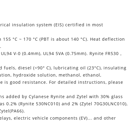
trical insulation system (EIS) certified in most
155 °C ~ 170 °C (PBT is about 140 °C). Heat deflection
.
, UL94 V-0 (0.4mm), UL94 5VA (0.75mm). Rynite FR530，
uels, diesel (<90° C), lubricating oil (23°C), insulating
olution, hydroxide solution, methanol, ethanol,
re is good resistance. For detailed instructions, please
ns added by Cylanese Rynite and Zytel with 30% glass
a was 0.2% (Rynite 530NC010) and 2% (Zytel 70G30LNC010),
Zytel(PA66).
lays, electric vehicle components (EV)... and other