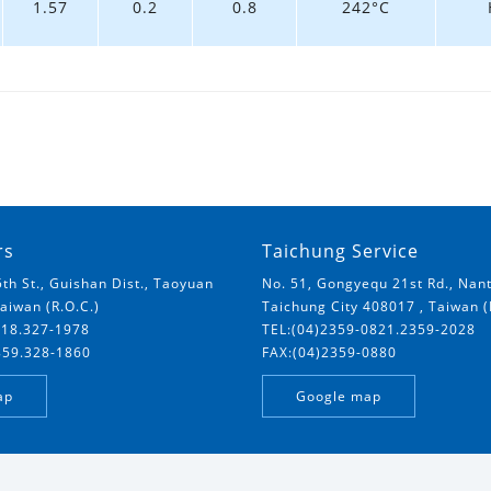
1.57
0.2
0.8
242°C
rs
Taichung Service
5th St., Guishan Dist., Taoyuan
No. 51, Gongyequ 21st Rd., Nant
Taiwan (R.O.C.)
Taichung City 408017 , Taiwan (
018.327-1978
TEL:(04)2359-0821.2359-2028
859.328-1860
FAX:(04)2359-0880
ap
Google map