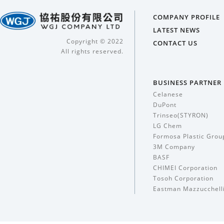
COMPANY PROFILE
LATEST NEWS
Copyright © 2022
CONTACT US
All rights reserved.
BUSINESS PARTNER
Celanese
DuPont
Trinseo(STYRON)
LG Chem
Formosa Plastic Grou
3M Company
BASF
CHIMEI Corporation
Tosoh Corporation
Eastman Mazzucchell