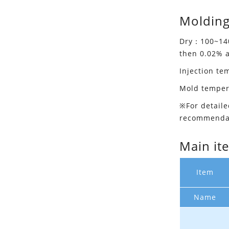
Molding
Dry：100~140
then 0.02% 
Injection t
Mold tempe
※For detaile
recommenda
Main it
Item
Name