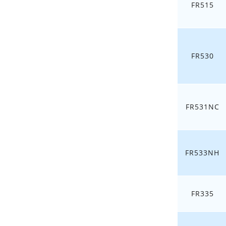
FR515
FR530
FR531NC
FR533NH
FR335