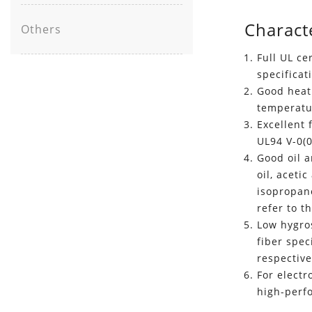
Characte
Others
Full UL ce
specificat
Good heat 
temperatu
Excellent
UL94 V-0(
Good oil a
oil, aceti
isopropano
refer to t
Low hygro
fiber spec
respective
For electr
high-perf