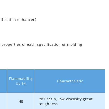
ification enhancer】
l properties of each specification or molding
Flammability
Characteristic
UL 94
PBT resin, low viscosity great
HB
toughness