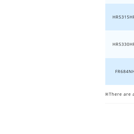
HR5315HF
HR5330HF
FR684N
※There are al