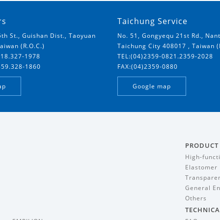
rs
Taichung Service
5th St., Guishan Dist., Taoyuan
No. 51, Gongyequ 21st Rd., Nant
Taiwan (R.O.C.)
Taichung City 408017 , Taiwan (
018.327-1978
TEL:(04)2359-0821.2359-2028
859.328-1860
FAX:(04)2359-0880
ap
Google map
PRODUCT
High-funct
Elastomer
Transparen
General En
Others
TECHNICA