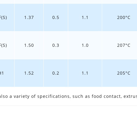
(S)
1.37
0.5
1.1
200°C
(S)
1.50
0.3
1.0
207°C
H1
1.52
0.2
1.1
205°C
so a variety of specifications, such as food contact, extrus