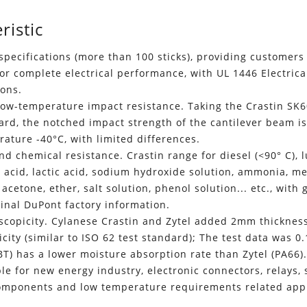
ristic
pecifications (more than 100 sticks), providing customers 
for complete electrical performance, with UL 1446 Electrical
ions.
low-temperature impact resistance. Taking the Crastin SK6
dard, the notched impact strength of the cantilever beam 
ature -40°C, with limited differences.
nd chemical resistance. Crastin range for diesel (<90° C), lu
ic acid, lactic acid, sodium hydroxide solution, ammonia, m
 acetone, ether, salt solution, phenol solution... etc., with
ginal DuPont factory information.
copicity. Cylanese Crastin and Zytel added 2mm thickness 
city (similar to ISO 62 test standard); The test data was 0
BT) has a lower moisture absorption rate than Zytel (PA66)
able for new energy industry, electronic connectors, relays, 
components and low temperature requirements related appl