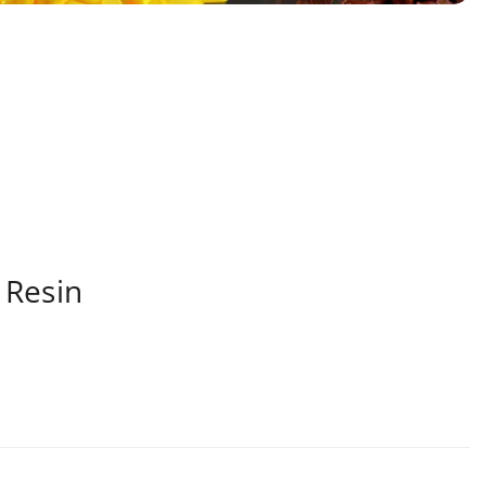
 Resin