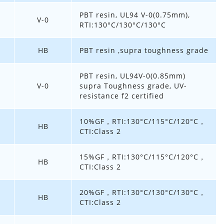
PBT resin, UL94 V-0(0.75mm),
V-0
RTI:130°C/130°C/130°C
HB
PBT resin ,supra toughness grade
PBT resin, UL94V-0(0.85mm)
V-0
supra Toughness grade, UV-
resistance f2 certified
10%GF，RTI:130°C/115°C/120°C，
HB
CTI:Class 2
15%GF，RTI:130°C/115°C/120°C，
HB
CTI:Class 2
20%GF，RTI:130°C/130°C/130°C，
HB
CTI:Class 2