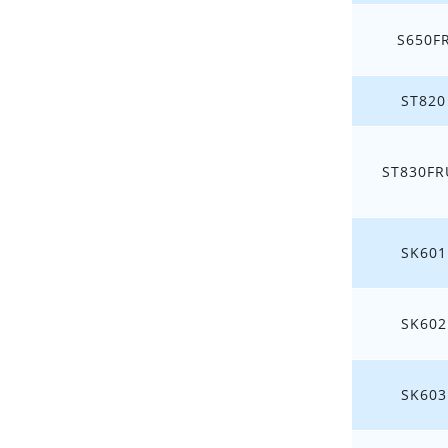
S650F
ST820
ST830FR
SK601
SK602
SK603