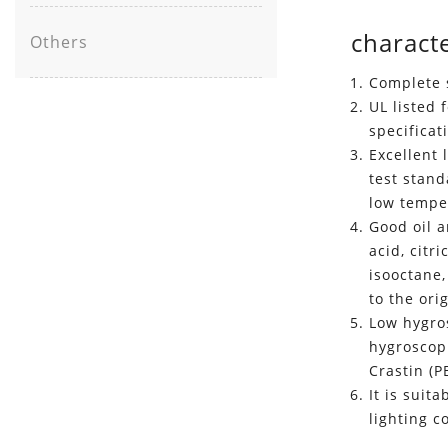
characte
Others
Complete s
UL listed 
specificat
Excellent 
test stan
low temper
Good oil a
acid, citr
isooctane,
to the ori
Low hygros
hygroscopi
Crastin (P
It is suit
lighting 