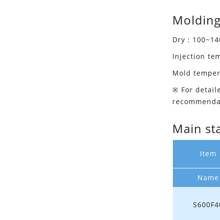
Molding
Dry：100~140
Injection t
Mold tempe
※ For detail
recommenda
Main st
Item
Name
S600F4