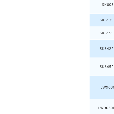
SK605
SK612S
SK615S
SK642F
SK645F
LW903
LW9030