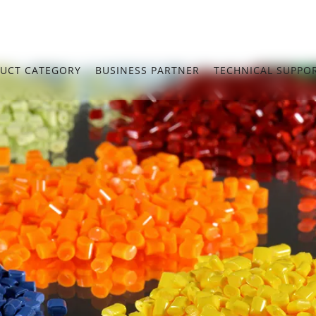
UCT CATEGORY
BUSINESS PARTNER
TECHNICAL SUPPO