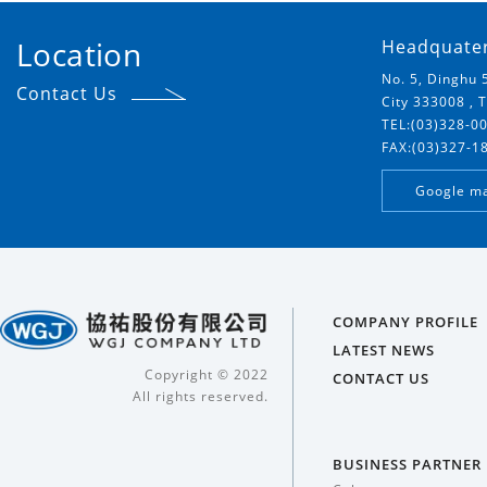
Location
Headquate
No. 5, Dinghu 
Contact Us
City 333008 , 
TEL:(03)328-0
FAX:(03)327-1
Google m
COMPANY PROFILE
LATEST NEWS
Copyright © 2022
CONTACT US
All rights reserved.
BUSINESS PARTNER