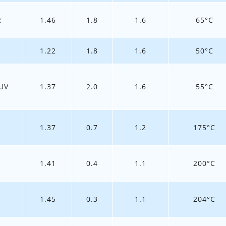
R
1.46
1.8
1.6
65°C
1.22
1.8
1.6
50°C
UV
1.37
2.0
1.6
55°C
1.37
0.7
1.2
175°C
1.41
0.4
1.1
200°C
1.45
0.3
1.1
204°C