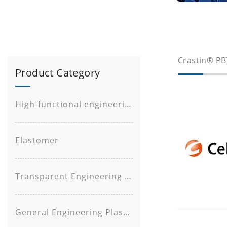
Crastin® PB
Product Category
High-functional engineering plastic
Elastomer
Transparent Engineering Plastic
General Engineering Plastic