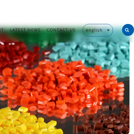
RT
LATEST NEWS
CONTACT US
english