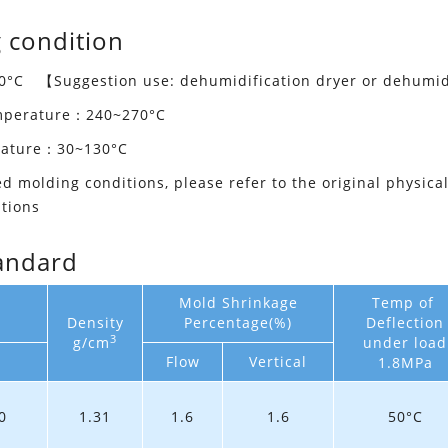
 condition
°C 【Suggestion use: dehumidification dryer or dehumid
emperature：240~270°C
rature：30~130°C
ed molding conditions, please refer to the original physica
tions
andard
Mold Shrinkage
Temp of
Density
Percentage(%)
Deflection
3
g/cm
under load
Flow
Vertical
1.8MPa
0
1.31
1.6
1.6
50°C