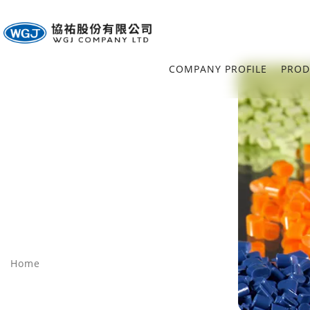
COMPANY PROFILE
PROD
Home