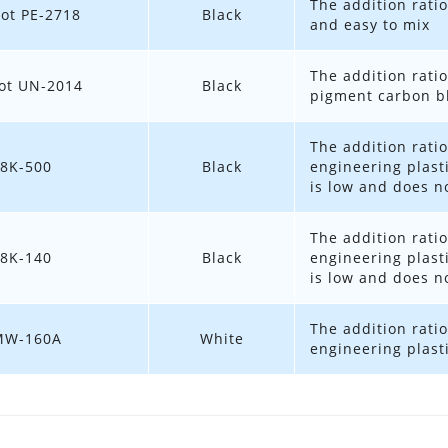
The addition ratio
ot PE-2718
Black
and easy to mix
The addition ratio
ot UN-2014
Black
pigment carbon bl
The addition ratio
8K-500
Black
engineering plast
is low and does no
The addition ratio
8K-140
Black
engineering plast
is low and does no
The addition ratio
MW-160A
White
engineering plast