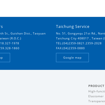
rs
Taichung Service
5th St., Guishan Dist., Taoyuan
No. 51, Gongyequ 21st Rd., Nant
Taiwan (R.O.C.)
Taichung City 408017 , Taiwan (
018.327-1978
TEL:(04)2359-0821.2359-2028
859.328-1860
FAX:(04)2359-0880
ap
Google map
PRODUCT
High-funct
Elastomer
Transparen