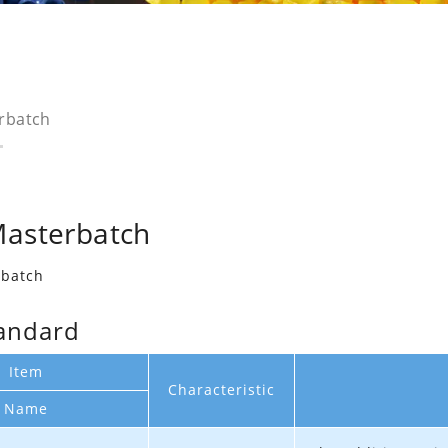
rbatch
Masterbatch
rbatch
andard
Item
Characteristic
Name