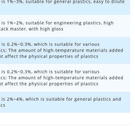
 is 1%~3%, suitable for general plastics, easy to dilute
 is 1%~2%, suitable for engineering plastics, high
ack master, with high gloss
 is 0.2%~0.3%, which is suitable for various
ics; The amount of high-temperature materials added
t affect the physical properties of plastics
 is 0.2%~0.3%, which is suitable for various
ics; The amount of high-temperature materials added
t affect the physical properties of plastics
 is 2%~4%, which is suitable for general plastics and
ics