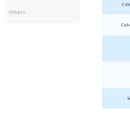
Cab
Others
Cab