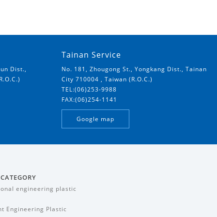
Tainan Service
un Dist.,
No. 181, Zhougong St., Yongkang Dist., Tainan
R.O.C.)
City 710004 , Taiwan (R.O.C.)
TEL:(06)253-9988
FAX:(06)254-1141
Google map
 CATEGORY
ional engineering plastic
t Engineering Plastic