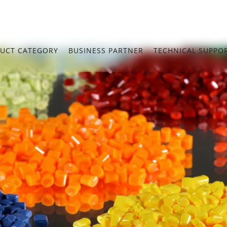
UCT CATEGORY
BUSINESS PARTNER
TECHNICAL SUPPO