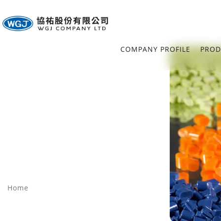
COMPANY PROFILE
PROD
Home