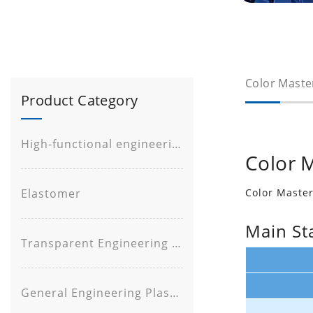
Color Maste
Product Category
High-functional engineering plastic
Color 
Elastomer
Color Maste
Main St
Transparent Engineering Plastic
General Engineering Plastic