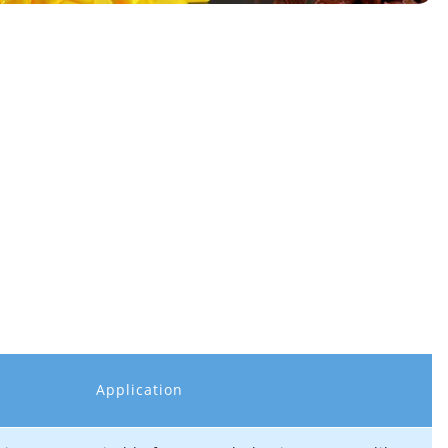
Application