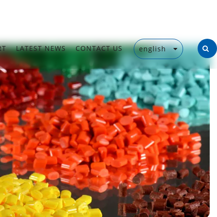
RT
LATEST NEWS
CONTACT US
english