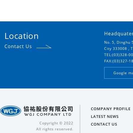
Location
Headquate
No. 5, Dinghu 
Contact Us
City 333008 , 
TEL:(03)328-0
FAX:(03)327-1
Google m
COMPANY PROFILE
LATEST NEWS
Copyright © 2022
CONTACT US
All rights reserved.