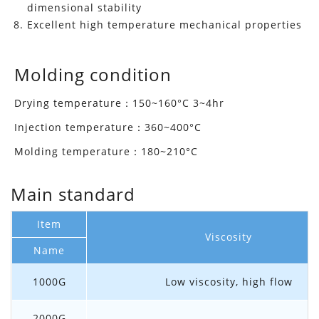
dimensional stability
Excellent high temperature mechanical properties
Molding condition
Drying temperature：150~160°C 3~4hr
Injection temperature：360~400°C
Molding temperature：180~210°C
Main standard
Item
Viscosity
Name
1000G
Low viscosity, high flow
2000G