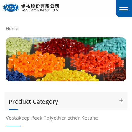
Home
englis
Product Category
Vestakeep Peek Polyether ether Ketone