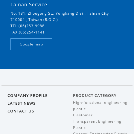
Tainan Service
No. 181, Zhougong St., Yongkang Dist., Tainan City
710004 , Taiwan (R.O.C.)
TEL:(06)253-9988
FAX:(06)254-1141
Google map
COMPANY PROFILE
PRODUCT CATEGORY
High-functional engineering
LATEST NEWS
plastic
CONTACT US
Elastomer
Transparent Engineering
Plastic
General Engineering Plastic