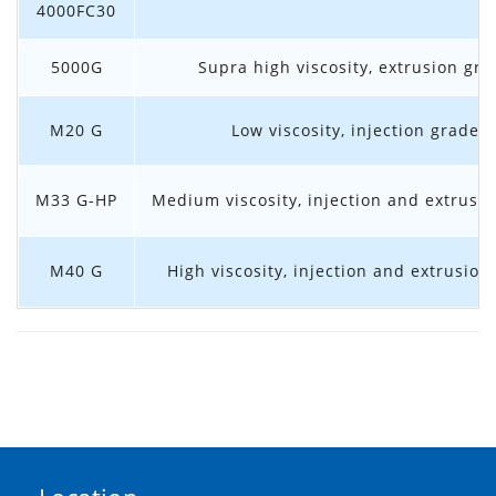
4000FC30
5000G
Supra high viscosity, extrusion gra
M20 G
Low viscosity, injection grade
M33 G-HP
Medium viscosity, injection and extrusi
M40 G
High viscosity, injection and extrusion