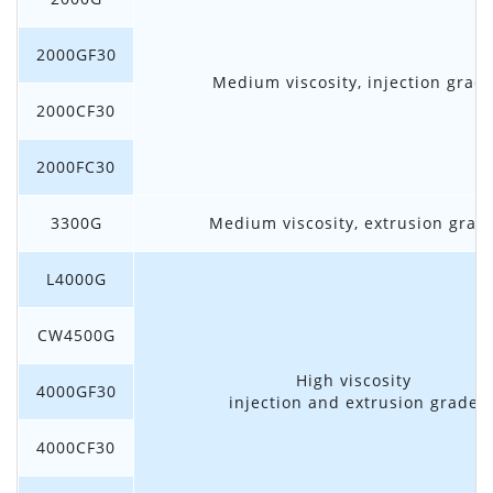
2000GF30
Medium viscosity, injection grad
2000CF30
2000FC30
3300G
Medium viscosity, extrusion grad
L4000G
CW4500G
High viscosity
4000GF30
injection and extrusion grade
4000CF30