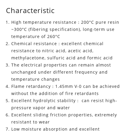
Characteristic
High temperature resistance：200°C pure resin
~300°C (fibering specification), long-term use
temperature of 260°C
Chemical resistance：excellent chemical
resistance to nitric acid, acetic acid,
methylacetone, sulfuric acid and formic acid
The electrical properties can remain almost
unchanged under different frequency and
temperature changes
Flame retardancy：1.45mm V-0 can be achieved
without the addition of fire retardants
Excellent hydrolytic stability： can resist high-
pressure vapor and water
Excellent sliding friction properties, extremely
resistant to wear
Low moisture absorption and excellent