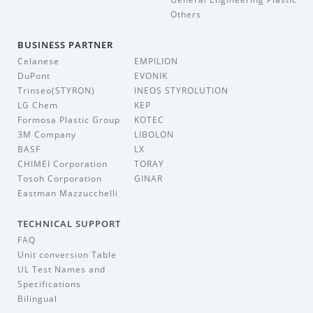
Others
BUSINESS PARTNER
Celanese
EMPILION
DuPont
EVONIK
Trinseo(STYRON)
INEOS STYROLUTION
LG Chem
KEP
Formosa Plastic Group
KOTEC
3M Company
LIBOLON
BASF
LX
CHIMEI Corporation
TORAY
Tosoh Corporation
GINAR
Eastman Mazzucchelli
TECHNICAL SUPPORT
FAQ
Unit conversion Table
UL Test Names and
Specifications
Bilingual