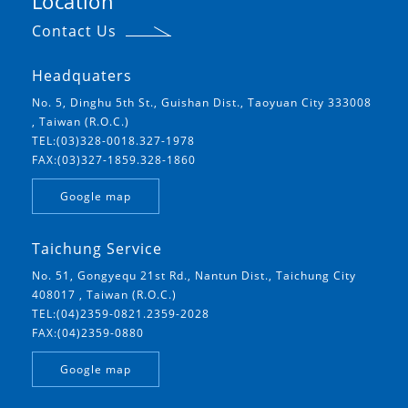
Location
Contact Us
Headquaters
No. 5, Dinghu 5th St., Guishan Dist., Taoyuan City 333008
, Taiwan (R.O.C.)
TEL:(03)328-0018.327-1978
FAX:(03)327-1859.328-1860
Google map
Taichung Service
No. 51, Gongyequ 21st Rd., Nantun Dist., Taichung City
408017 , Taiwan (R.O.C.)
TEL:(04)2359-0821.2359-2028
FAX:(04)2359-0880
Google map