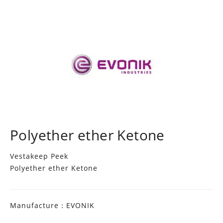
Polyether ether Ketone
Vestakeep Peek
Polyether ether Ketone
Manufacture：EVONIK