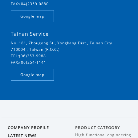
FAX:(04)2359-0880
Google map
Tainan Service
No. 181, Zhougong St., Yongkang Dist., Tainan City
710004 , Taiwan (R.O.C.)
TEL:(06)253-9988
FAX:(06)254-1141
Google map
COMPANY PROFILE
PRODUCT CATEGORY
High-functional engineering
LATEST NEWS