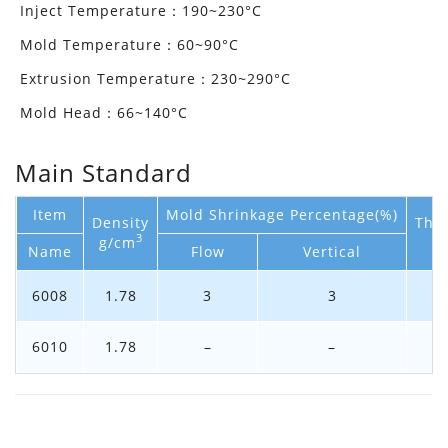
Inject Temperature：190~230°C
Mold Temperature：60~90°C
Extrusion Temperature：230~290°C
Mold Head：66~140°C
Main Standard
Item
Mold Shrinkage Percentage(%)
Density
The
3
g/cm
Name
Flow
Vertical
6008
1.78
3
3
6010
1.78
–
–