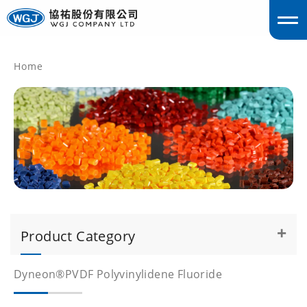
Home
englis
Product Category
Dyneon®PVDF Polyvinylidene Fluoride