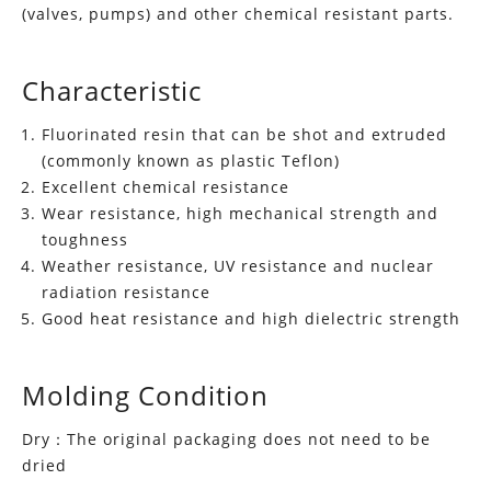
(valves, pumps) and other chemical resistant parts.
Characteristic
Fluorinated resin that can be shot and extruded
(commonly known as plastic Teflon)
Excellent chemical resistance
Wear resistance, high mechanical strength and
toughness
Weather resistance, UV resistance and nuclear
radiation resistance
Good heat resistance and high dielectric strength
Molding Condition
Dry：The original packaging does not need to be
dried