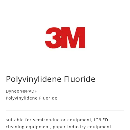
Polyvinylidene Fluoride
Dyneon®PVDF
Polyvinylidene Fluoride
suitable for semiconductor equipment, IC/LED
cleaning equipment, paper industry equipment