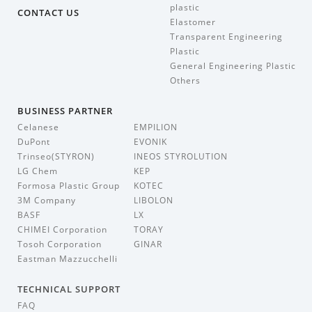
plastic
CONTACT US
Elastomer
Transparent Engineering
Plastic
General Engineering Plastic
Others
BUSINESS PARTNER
Celanese
EMPILION
DuPont
EVONIK
Trinseo(STYRON)
INEOS STYROLUTION
LG Chem
KEP
Formosa Plastic Group
KOTEC
3M Company
LIBOLON
BASF
LX
CHIMEI Corporation
TORAY
Tosoh Corporation
GINAR
Eastman Mazzucchelli
TECHNICAL SUPPORT
FAQ