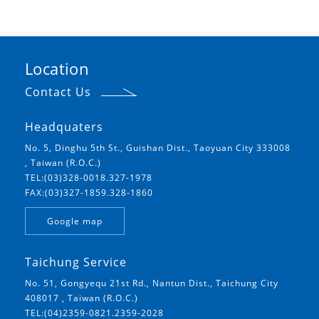
Location
Contact Us
Headquaters
No. 5, Dinghu 5th St., Guishan Dist., Taoyuan City 333008
, Taiwan (R.O.C.)
TEL:(03)328-0018.327-1978
FAX:(03)327-1859.328-1860
Google map
Taichung Service
No. 51, Gongyequ 21st Rd., Nantun Dist., Taichung City
408017 , Taiwan (R.O.C.)
TEL:(04)2359-0821.2359-2028