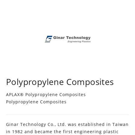
Polypropylene Composites
APLAX® Polypropylene Composites
Polypropylene Composites
Ginar Technology Co., Ltd. was established in Taiwan
in 1982 and became the first engineering plastic