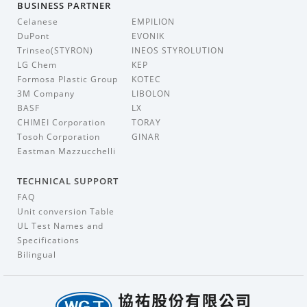
BUSINESS PARTNER
Celanese
EMPILION
DuPont
EVONIK
Trinseo(STYRON)
INEOS STYROLUTION
LG Chem
KEP
Formosa Plastic Group
KOTEC
3M Company
LIBOLON
BASF
LX
CHIMEI Corporation
TORAY
Tosoh Corporation
GINAR
Eastman Mazzucchelli
TECHNICAL SUPPORT
FAQ
Unit conversion Table
UL Test Names and
Specifications
Bilingual