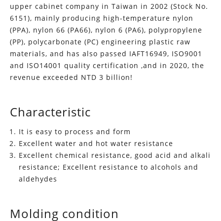
upper cabinet company in Taiwan in 2002 (Stock No.
6151), mainly producing high-temperature nylon
(PPA), nylon 66 (PA66), nylon 6 (PA6), polypropylene
(PP), polycarbonate (PC) engineering plastic raw
materials, and has also passed IAFT16949, ISO9001
and ISO14001 quality certification ,and in 2020, the
revenue exceeded NTD 3 billion!
Characteristic
It is easy to process and form
Excellent water and hot water resistance
Excellent chemical resistance, good acid and alkali
resistance; Excellent resistance to alcohols and
aldehydes
Molding condition