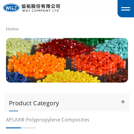
Home
englis
Product Category
APLAX® Polypropylene Composites