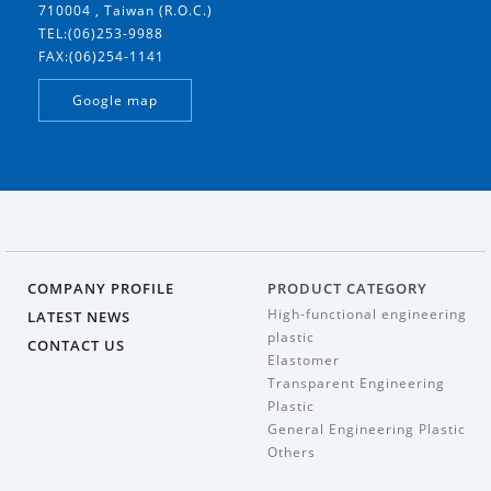
710004 , Taiwan (R.O.C.)
TEL:(06)253-9988
FAX:(06)254-1141
Google map
COMPANY PROFILE
PRODUCT CATEGORY
High-functional engineering
LATEST NEWS
plastic
CONTACT US
Elastomer
Transparent Engineering
Plastic
General Engineering Plastic
Others