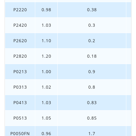
P2220
0.98
0.38
P2420
1.03
0.3
P2620
1.10
0.2
P2820
1.20
0.18
P0213
1.00
0.9
P0313
1.02
0.8
P0413
1.03
0.83
P0513
1.05
0.85
P0050FN
0.96
1.7