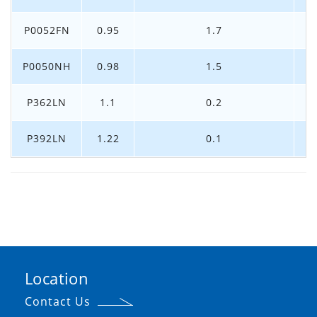
P0052FN
0.95
1.7
P0050NH
0.98
1.5
P362LN
1.1
0.2
P392LN
1.22
0.1
Location
Contact Us