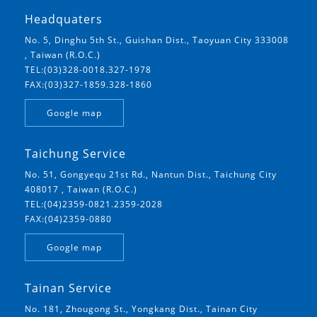
Headquaters
No. 5, Dinghu 5th St., Guishan Dist., Taoyuan City 333008
, Taiwan (R.O.C.)
TEL:(03)328-0018.327-1978
FAX:(03)327-1859.328-1860
Google map
Taichung Service
No. 51, Gongyequ 21st Rd., Nantun Dist., Taichung City
408017 , Taiwan (R.O.C.)
TEL:(04)2359-0821.2359-2028
FAX:(04)2359-0880
Google map
Tainan Service
No. 181, Zhougong St., Yongkang Dist., Tainan City