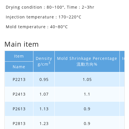
Drying condition：80~100°, Time：2~3hr
Injection temperature：170~220°C
Mold temperature：40~80°C
Main item
Item
Density
Mold Shrinkage Percentage
Im
3
g/cm
流動方向%
Name
P2213
0.95
1.05
P2413
1.07
1.1
P2613
1.13
0.9
P2813
1.23
0.9