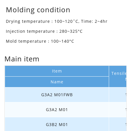
Molding condition
Drying temperature：100~120˚C, Time: 2~4hr
Injection temperature：280~325°C
Mold temperature：100~140°C
Main item
Item
Tensile
M
Name
G3A2 M01FWB
1.
G3A2 M01
1.
G3B2 M01
1.