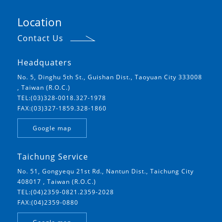
Location
Contact Us
Headquaters
No. 5, Dinghu 5th St., Guishan Dist., Taoyuan City 333008
, Taiwan (R.O.C.)
TEL:(03)328-0018.327-1978
FAX:(03)327-1859.328-1860
Google map
Taichung Service
No. 51, Gongyequ 21st Rd., Nantun Dist., Taichung City
408017 , Taiwan (R.O.C.)
TEL:(04)2359-0821.2359-2028
FAX:(04)2359-0880