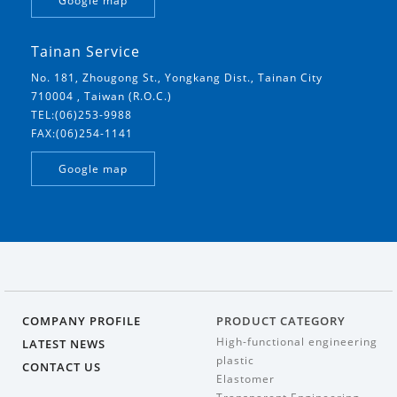
Google map
Tainan Service
No. 181, Zhougong St., Yongkang Dist., Tainan City
710004 , Taiwan (R.O.C.)
TEL:(06)253-9988
FAX:(06)254-1141
Google map
COMPANY PROFILE
PRODUCT CATEGORY
High-functional engineering
LATEST NEWS
plastic
CONTACT US
Elastomer