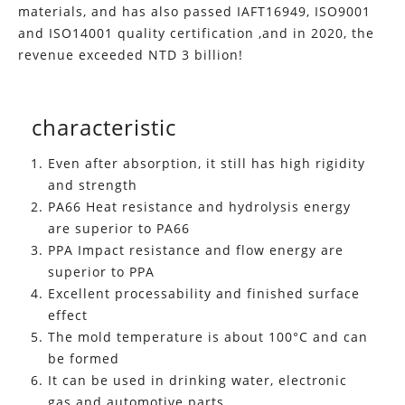
materials, and has also passed IAFT16949, ISO9001
and ISO14001 quality certification ,and in 2020, the
revenue exceeded NTD 3 billion!
characteristic
Even after absorption, it still has high rigidity
and strength
PA66 Heat resistance and hydrolysis energy
are superior to PA66
PPA Impact resistance and flow energy are
superior to PPA
Excellent processability and finished surface
effect
The mold temperature is about 100°C and can
be formed
It can be used in drinking water, electronic
gas and automotive parts