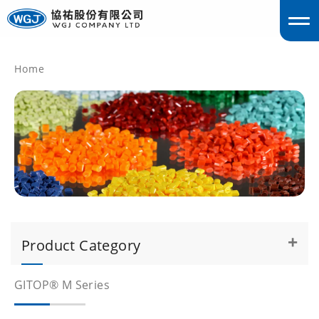
Home
englis
Product Category
GITOP® M Series