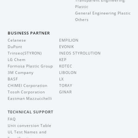
Transparent Engineering
Plastic
General Engineering Plastic
Others
BUSINESS PARTNER
Celanese
EMPILION
DuPont
EVONIK
Trinseo(STYRON)
INEOS STYROLUTION
LG Chem
KEP
Formosa Plastic Group
KOTEC
3M Company
LIBOLON
BASF
LX
CHIMEI Corporation
TORAY
Tosoh Corporation
GINAR
Eastman Mazzucchelli
TECHNICAL SUPPORT
FAQ
Unit conversion Table
UL Test Names and