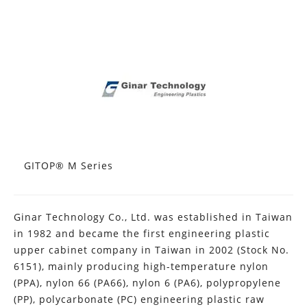
GITOP® M Series
Ginar Technology Co., Ltd. was established in Taiwan
in 1982 and became the first engineering plastic
upper cabinet company in Taiwan in 2002 (Stock No.
6151), mainly producing high-temperature nylon
(PPA), nylon 66 (PA66), nylon 6 (PA6), polypropylene
(PP), polycarbonate (PC) engineering plastic raw