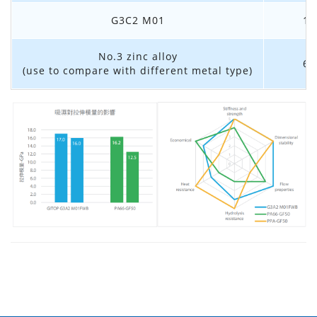
G3C2 M01
1.
No.3 zinc alloy
6.
(use to compare with different metal type)