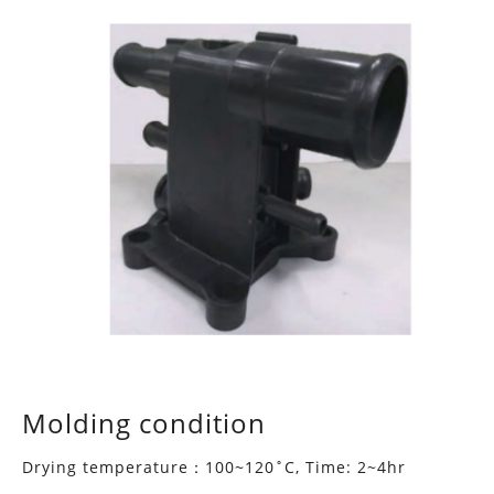
Molding condition
Drying temperature：100~120˚C, Time: 2~4hr