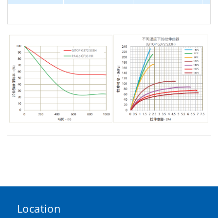
Location