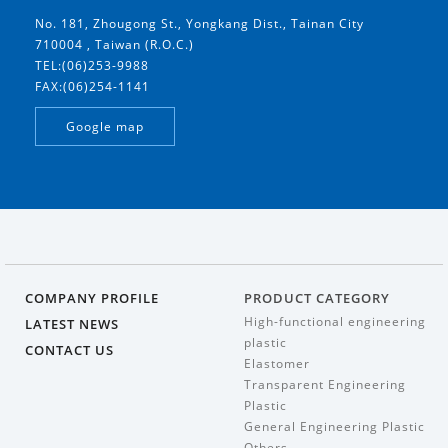
No. 181, Zhougong St., Yongkang Dist., Tainan City
710004 , Taiwan (R.O.C.)
TEL:(06)253-9988
FAX:(06)254-1141
Google map
COMPANY PROFILE
PRODUCT CATEGORY
High-functional engineering
LATEST NEWS
plastic
CONTACT US
Elastomer
Transparent Engineering
Plastic
General Engineering Plastic
Others