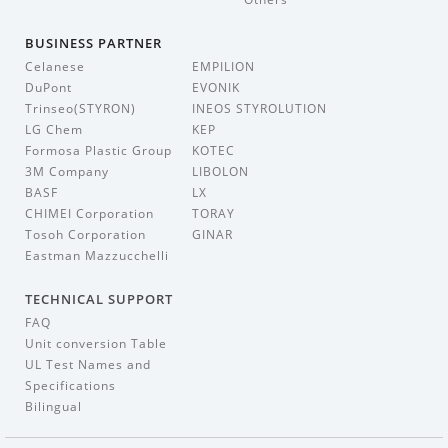
BUSINESS PARTNER
Celanese
EMPILION
DuPont
EVONIK
Trinseo(STYRON)
INEOS STYROLUTION
LG Chem
KEP
Formosa Plastic Group
KOTEC
3M Company
LIBOLON
BASF
LX
CHIMEI Corporation
TORAY
Tosoh Corporation
GINAR
Eastman Mazzucchelli
TECHNICAL SUPPORT
FAQ
Unit conversion Table
UL Test Names and
Specifications
Bilingual