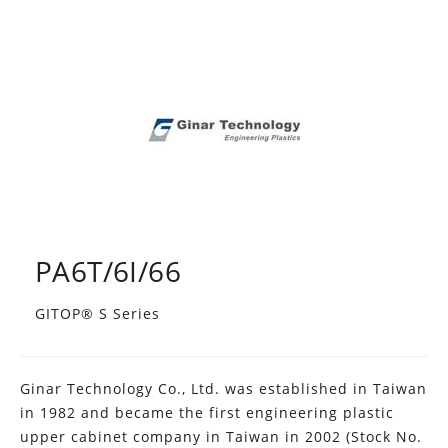
PA6T/6I/66
GITOP® S Series
Ginar Technology Co., Ltd. was established in Taiwan
in 1982 and became the first engineering plastic
upper cabinet company in Taiwan in 2002 (Stock No.