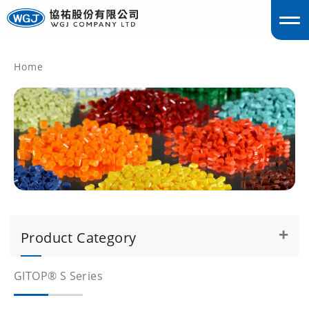
Home
englis
Product Category
GITOP® S Series