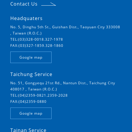
Contact Us
Headquaters
No. 5, Dinghu 5th St., Guishan Dist., Taoyuan City 333008
, Taiwan (R.O.C.)
TEL:(03)328-0018.327-1978
FAX:(03)327-1859.328-1860
Google map
Taichung Service
No. 51, Gongyequ 21st Rd., Nantun Dist., Taichung City
408017 , Taiwan (R.O.C.)
TEL:(04)2359-0821.2359-2028
FAX:(04)2359-0880
Google map
Tainan Service