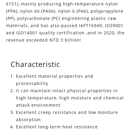
6151), mainly producing high-temperature nylon
(PPA), nylon 66 (PA66), nylon 6 (PA6), polypropylene
(PP), polycarbonate (PC) engineering plastic raw
materials, and has also passed IAFT16949, ISO9001
and ISO14001 quality certification ,and in 2020, the
revenue exceeded NTD 3 billion!
Characteristic
Excellent material properties and
processability
It can maintain intact physical properties in
high temperature, high moisture and chemical
attack environment
Excellent creep resistance and low moisture
absorption
Excellent long-term heat resistance