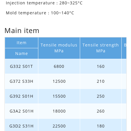
Injection temperature：280~325°C
Mold temperature：100~140°C
Main item
Item
Tensile modulus
Tensile strength
Bre
MPa
MPa
Name
G332 S01T
6800
160
G372 S33H
12500
210
G392 S01H
15500
250
G3A2 S01H
18000
260
G3D2 S31H
22500
180