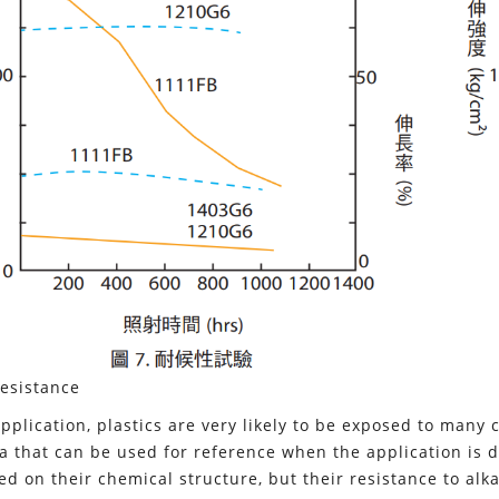
esistance
application, plastics are very likely to be exposed to many
a that can be used for reference when the application is de
ed on their chemical structure, but their resistance to alka