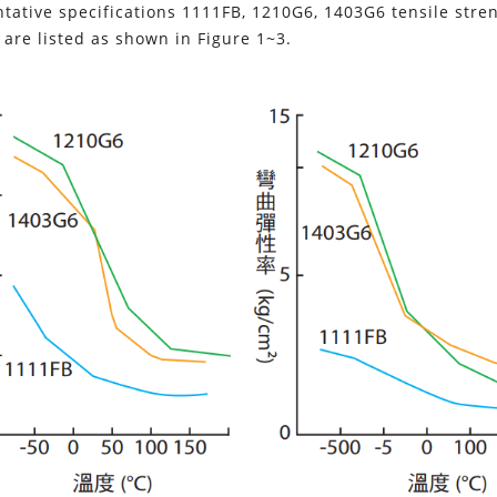
tative specifications 1111FB, 1210G6, 1403G6 tensile streng
are listed as shown in Figure 1~3.