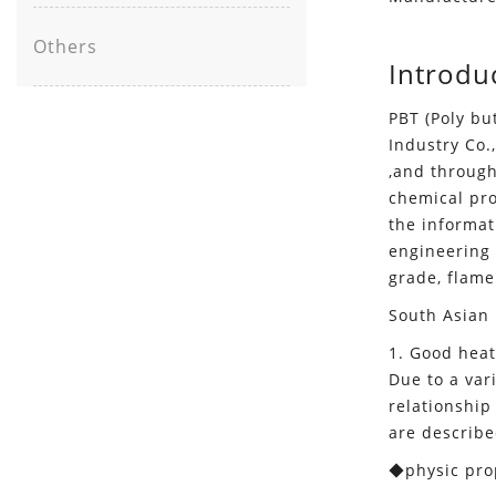
Others
Introdu
PBT (Poly bu
Industry Co.
,and through
chemical prop
the informat
engineering 
grade, flame
South Asian 
1. Good heat
Due to a var
relationship
are describe
◆physic prop