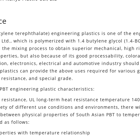
ce
tylene terephthalate) engineering plastics is one of the en
, Ltd., which is polymerized with 1.4 butylene glycol (1.4-
 the mixing process to obtain superior mechanical, high rig
erties, but also because of its good processability, colorab
ion, electronics, electrical and automotive industry should
plastics can provide the above uses required for various g
 resistance, and special grade.
PBT engineering plastic characteristics:
 resistance, UL long-term heat resistance temperature 140
iety of different use conditions and environments, there wi
 between physical properties of South Asian PBT to tempera
d as follows:
erties with temperature relationship