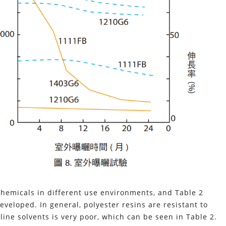
 chemicals in different use environments, and Table 2
veloped. In general, polyester resins are resistant to
line solvents is very poor, which can be seen in Table 2.