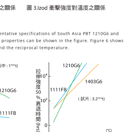
sentative specifications of South Asia PBT 1210G6 and
 properties can be shown in the figure. Figure 6 shows
and the reciprocal temperature.