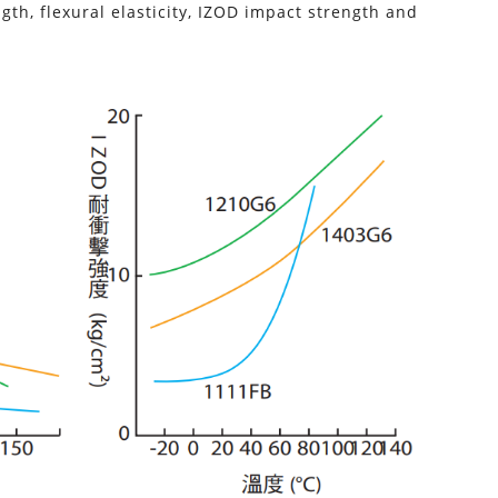
th, flexural elasticity, IZOD impact strength and