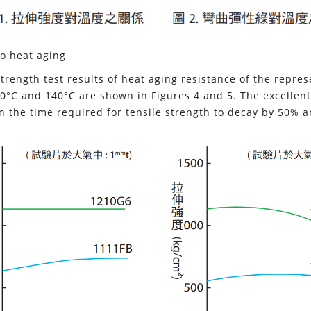
o heat aging
strength test results of heat aging resistance of the repre
0°C and 140°C are shown in Figures 4 and 5. The excellent
n the time required for tensile strength to decay by 50% 