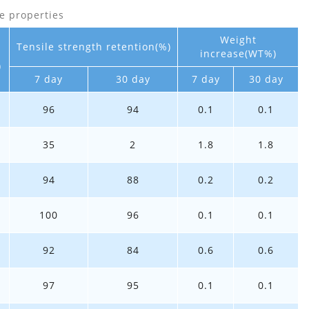
e properties
Weight
Tensile strength retention(%)
increase(WT%)
)
7 day
30 day
7 day
30 day
96
94
0.1
0.1
35
2
1.8
1.8
94
88
0.2
0.2
100
96
0.1
0.1
92
84
0.6
0.6
97
95
0.1
0.1