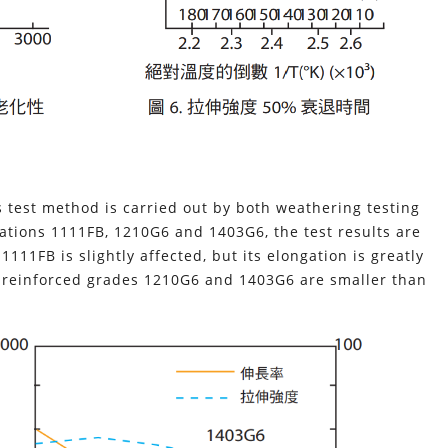
s test method is carried out by both weathering testing
ations 1111FB, 1210G6 and 1403G6, the test results are
111FB is slightly affected, but its elongation is greatly
er reinforced grades 1210G6 and 1403G6 are smaller than