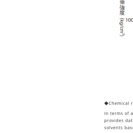
◆Chemical r
In terms of 
provides dat
solvents bas