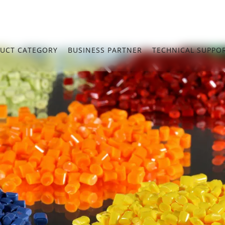
UCT CATEGORY
BUSINESS PARTNER
TECHNICAL SUPPO