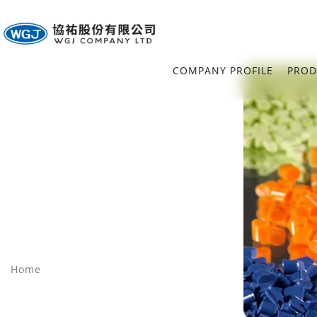
COMPANY PROFILE
PROD
Home