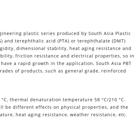
gineering plastic series produced by South Asia Plastic
BG) and terephthalic acid (PTA) or terephthalate (DMT)
idity, dimensional stability, heat aging resistance and
ility, friction resistance and electrical properties, so in
 have a rapid growth in the application, South Asia PBT
rades of products, such as general grade, reinforced
 °C, thermal denaturation temperature 58 °C/210 °C.
ll be different effects on physical properties, and the
ture, heat aging resistance, weather resistance, etc.