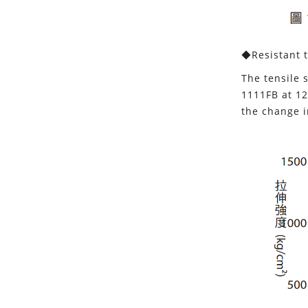
◆Resistant t
The tensile 
1111FB at 12
the change i