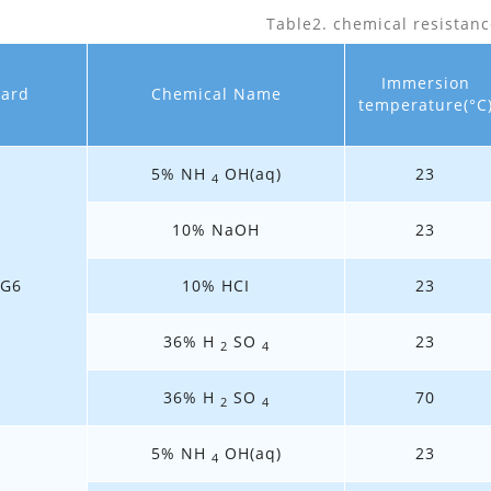
Table2. chemical resistanc
Immersion
dard
Chemical Name
temperature(°C
5% NH
OH(aq)
23
4
10% NaOH
23
3G6
10% HCI
23
36% H
SO
23
2
4
36% H
SO
70
2
4
5% NH
OH(aq)
23
4