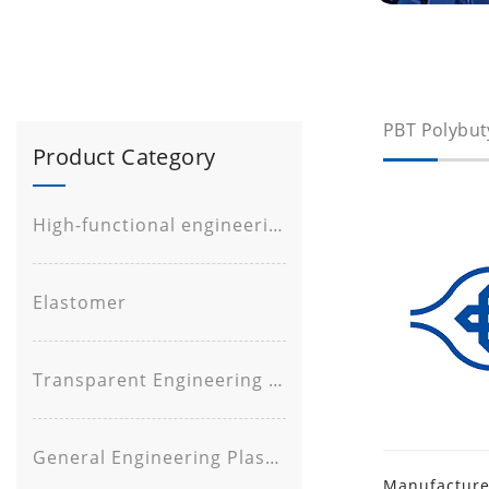
PBT Polybut
Product Category
High-functional engineering plastic
Elastomer
Transparent Engineering Plastic
General Engineering Plastic
Manufacturer