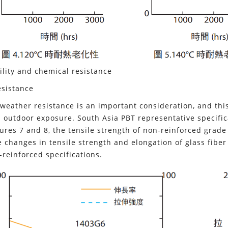
lity and chemical resistance
sistance
, weather resistance is an important consideration, and thi
outdoor exposure. South Asia PBT representative specific
ures 7 and 8, the tensile strength of non-reinforced grade 1
 changes in tensile strength and elongation of glass fib
-reinforced specifications.