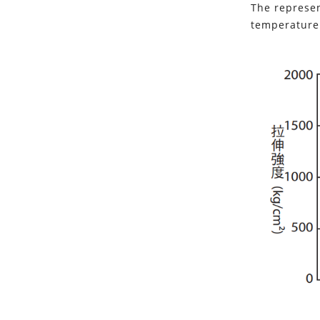
The represen
temperature 