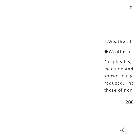
2.Weatherabi
◆Weather re
For plastics
machine and 
shown in Fig
reduced. The
those of non