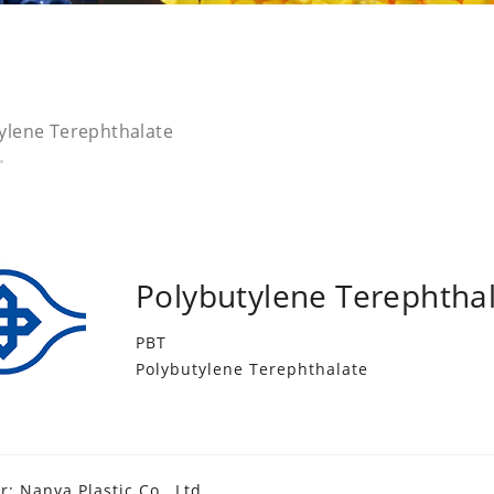
ylene Terephthalate
Polybutylene Terephtha
PBT
Polybutylene Terephthalate
: Nanya Plastic Co., Ltd