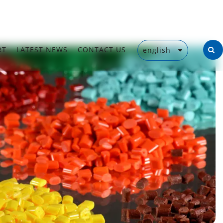
RT
LATEST NEWS
CONTACT US
english