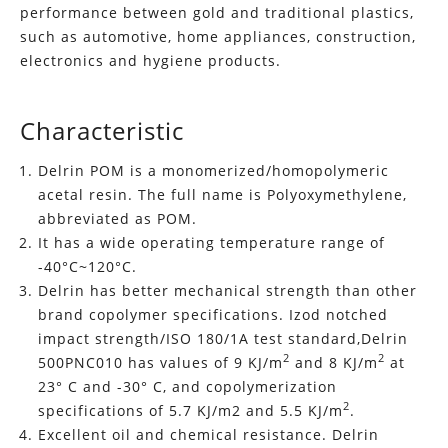
performance between gold and traditional plastics,
such as automotive, home appliances, construction,
electronics and hygiene products.
Characteristic
Delrin POM is a monomerized/homopolymeric
acetal resin. The full name is Polyoxymethylene,
abbreviated as POM.
It has a wide operating temperature range of
-40°C~120°C.
Delrin has better mechanical strength than other
brand copolymer specifications. Izod notched
impact strength/ISO 180/1A test standard,Delrin
2
2
500PNC010 has values of 9 KJ/m
and 8 KJ/m
at
23° C and -30° C, and copolymerization
2
specifications of 5.7 KJ/m2 and 5.5 KJ/m
.
Excellent oil and chemical resistance. Delrin