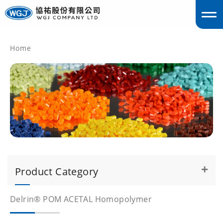
Home
englis
Product Category
Delrin® POM ACETAL Homopolymer