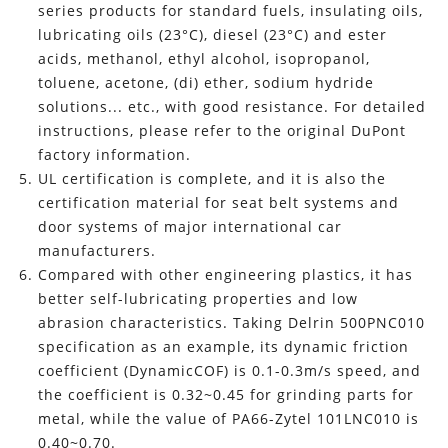
series products for standard fuels, insulating oils,
lubricating oils (23°C), diesel (23°C) and ester
acids, methanol, ethyl alcohol, isopropanol,
toluene, acetone, (di) ether, sodium hydride
solutions... etc., with good resistance. For detailed
instructions, please refer to the original DuPont
factory information.
UL certification is complete, and it is also the
certification material for seat belt systems and
door systems of major international car
manufacturers.
Compared with other engineering plastics, it has
better self-lubricating properties and low
abrasion characteristics. Taking Delrin 500PNC010
specification as an example, its dynamic friction
coefficient (DynamicCOF) is 0.1-0.3m/s speed, and
the coefficient is 0.32~0.45 for grinding parts for
metal, while the value of PA66-Zytel 101LNC010 is
0.40~0.70.