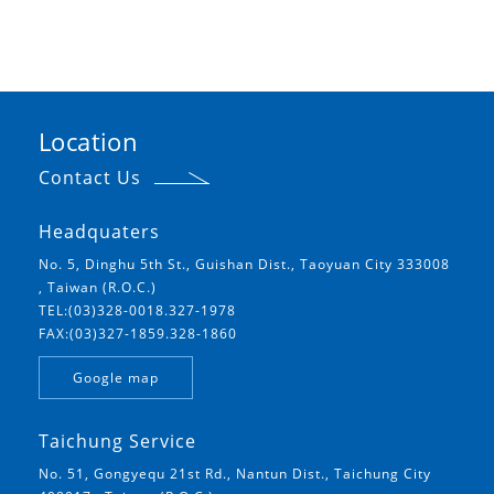
Location
Contact Us
Headquaters
No. 5, Dinghu 5th St., Guishan Dist., Taoyuan City 333008
, Taiwan (R.O.C.)
TEL:(03)328-0018.327-1978
FAX:(03)327-1859.328-1860
Google map
Taichung Service
No. 51, Gongyequ 21st Rd., Nantun Dist., Taichung City