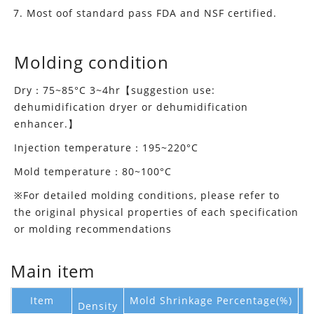
Most oof standard pass FDA and NSF certified.
Molding condition
Dry：75~85°C 3~4hr【suggestion use:
dehumidification dryer or dehumidification
enhancer.】
Injection temperature：195~220°C
Mold temperature：80~100°C
※For detailed molding conditions, please refer to
the original physical properties of each specification
or molding recommendations
Main item
Item
Mold Shrinkage Percentage(%)
Density
M