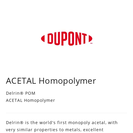
ACETAL Homopolymer
Delrin® POM
ACETAL Homopolymer
Delrin® is the world's first monopoly acetal, with
very similar properties to metals, excellent