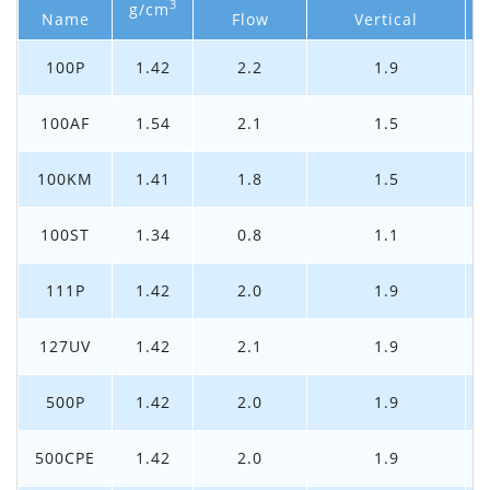
3
g/cm
Name
Flow
Vertical
100P
1.42
2.2
1.9
100AF
1.54
2.1
1.5
100KM
1.41
1.8
1.5
100ST
1.34
0.8
1.1
111P
1.42
2.0
1.9
127UV
1.42
2.1
1.9
500P
1.42
2.0
1.9
500CPE
1.42
2.0
1.9