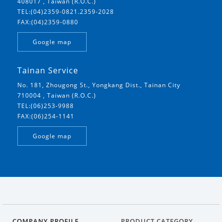
408017 , Taiwan (R.O.C.)
TEL:(04)2359-0821.2359-2028
FAX:(04)2359-0880
Google map
Tainan Service
No. 181, Zhougong St., Yongkang Dist., Tainan City
710004 , Taiwan (R.O.C.)
TEL:(06)253-9988
FAX:(06)254-1141
Google map
COMPANY PROFILE
PRODUCT CATEGORY