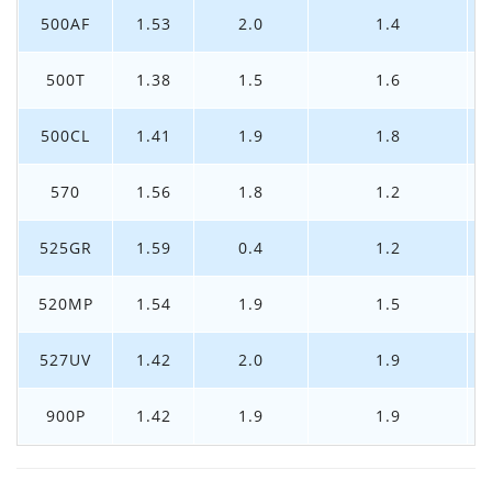
500AF
1.53
2.0
1.4
500T
1.38
1.5
1.6
500CL
1.41
1.9
1.8
570
1.56
1.8
1.2
525GR
1.59
0.4
1.2
520MP
1.54
1.9
1.5
527UV
1.42
2.0
1.9
900P
1.42
1.9
1.9