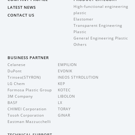
High-functional engineering
LATEST NEWS
plastic
CONTACT US
Elastomer
Transparent Engineering
Plastic
General Engineering Plastic
Others
BUSINESS PARTNER
Celanese
EMPILION
DuPont
EVONIK
Trinseo(STYRON)
INEOS STYROLUTION
LG Chem
KEP
Formosa Plastic Group
KOTEC
3M Company
LIBOLON
BASF
LX
CHIMEI Corporation
TORAY
Tosoh Corporation
GINAR
Eastman Mazzucchelli
TECHNICAL SUPPORT