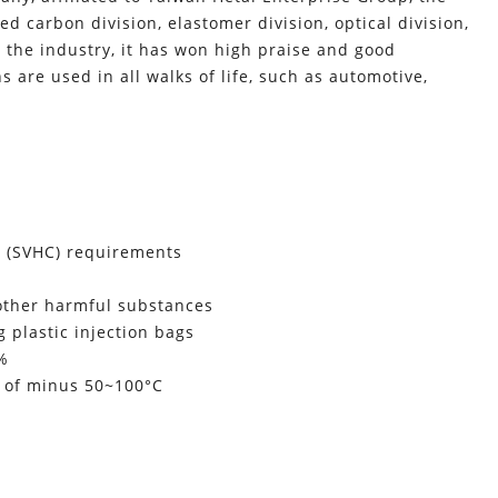
d carbon division, elastomer division, optical division,
he industry, it has won high praise and good
s are used in all walks of life, such as automotive,
n (SVHC) requirements
 other harmful substances
 plastic injection bags
0%
e of minus 50~100°C