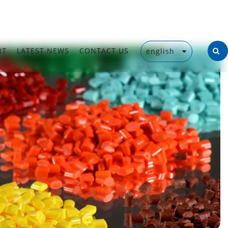
RT
LATEST NEWS
CONTACT US
english