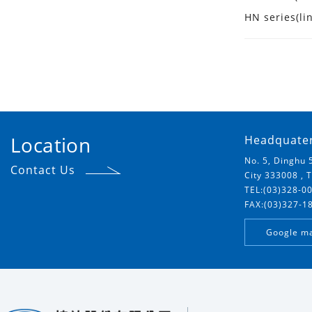
HN series(li
Location
Headquate
No. 5, Dinghu 
Contact Us
City 333008 , 
TEL:(03)328-0
FAX:(03)327-1
Google m