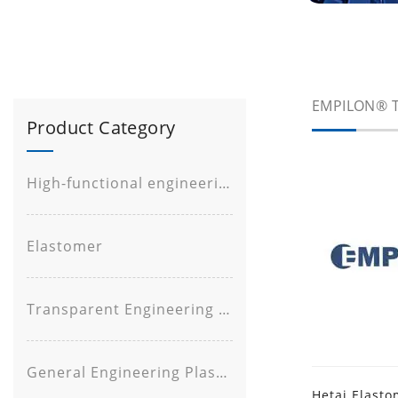
EMPILON® T
Product Category
High-functional engineering plastic
Elastomer
Transparent Engineering Plastic
General Engineering Plastic
Hetai Elasto