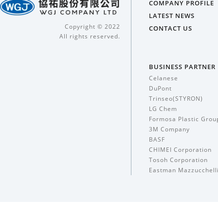
COMPANY PROFILE
LATEST NEWS
Copyright © 2022
CONTACT US
All rights reserved.
BUSINESS PARTNER
Celanese
DuPont
Trinseo(STYRON)
LG Chem
Formosa Plastic Grou
3M Company
BASF
CHIMEI Corporation
Tosoh Corporation
Eastman Mazzucchell