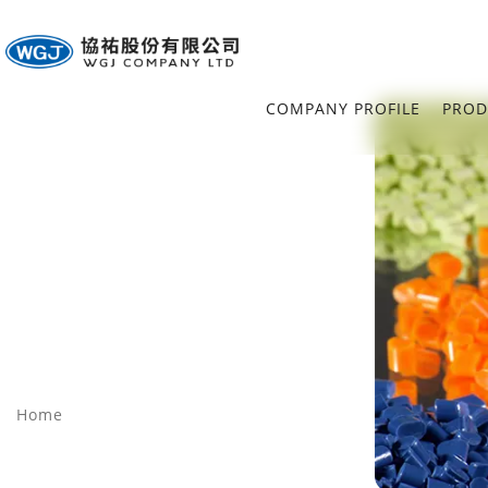
COMPANY PROFILE
PROD
Home