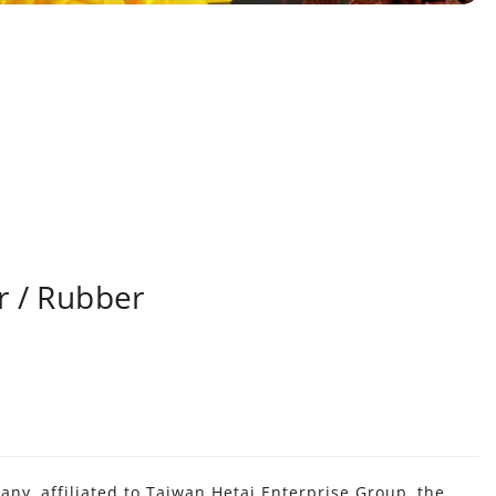
r / Rubber
y, affiliated to Taiwan Hetai Enterprise Group, the