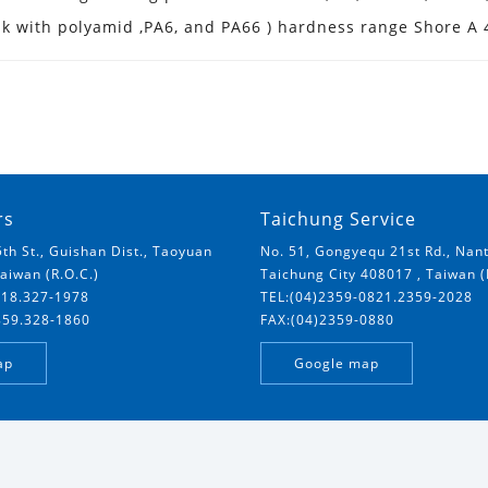
nk with polyamid ,PA6, and PA66 ) hardness range Shore A
rs
Taichung Service
5th St., Guishan Dist., Taoyuan
No. 51, Gongyequ 21st Rd., Nant
Taiwan (R.O.C.)
Taichung City 408017 , Taiwan (
018.327-1978
TEL:(04)2359-0821.2359-2028
859.328-1860
FAX:(04)2359-0880
ap
Google map