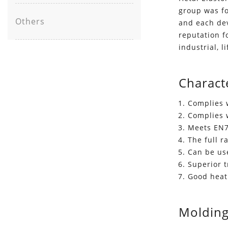
group was fo
Others
and each de
reputation f
industrial, l
Characte
Complies 
Complies 
Meets EN7
The full 
Can be use
Superior 
Good heat
Molding