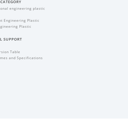
 CATEGORY
ional engineering plastic
t Engineering Plastic
gineering Plastic
L SUPPORT
rsion Table
mes and Specifications