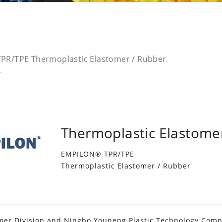
PR/TPE Thermoplastic Elastomer / Rubber
Thermoplastic Elastome
EMPILON® TPR/TPE
Thermoplastic Elastomer / Rubber
mer Division and Ningbo Youneng Plastic Technology Compan