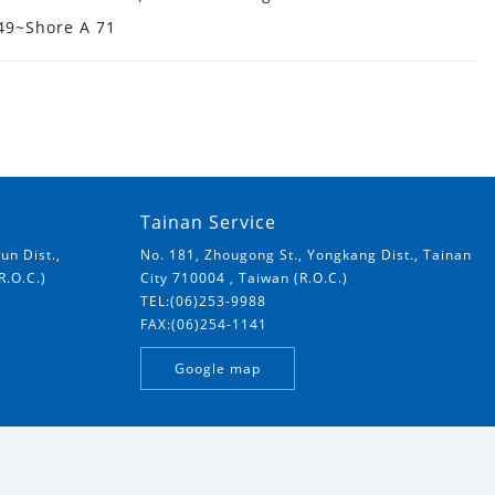
 49~Shore A 71
Tainan Service
un Dist.,
No. 181, Zhougong St., Yongkang Dist., Tainan
R.O.C.)
City 710004 , Taiwan (R.O.C.)
TEL:(06)253-9988
FAX:(06)254-1141
Google map