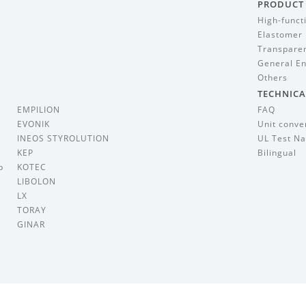
PRODUCT
High-funct
Elastomer
Transparen
General En
Others
TECHNICA
EMPILION
FAQ
EVONIK
Unit conve
INEOS STYROLUTION
UL Test Na
KEP
Bilingual
p
KOTEC
LIBOLON
LX
TORAY
GINAR
i