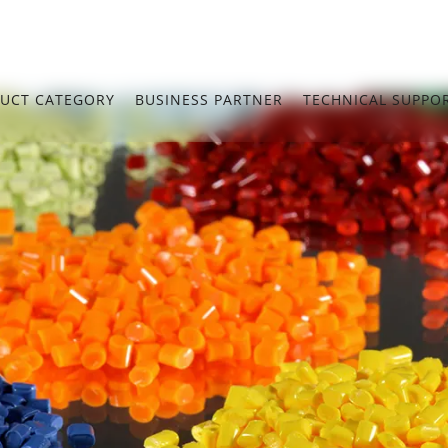
UCT CATEGORY
BUSINESS PARTNER
TECHNICAL SUPPO