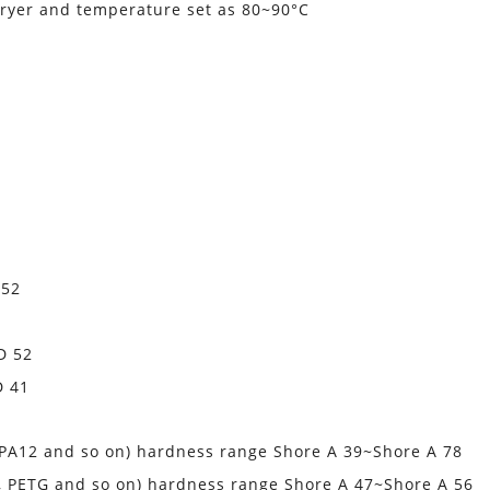
ryer and temperature set as 80~90°C
 52
D 52
D 41
, PA12 and so on) hardness range Shore A 39~Shore A 78
A, PETG and so on) hardness range Shore A 47~Shore A 56