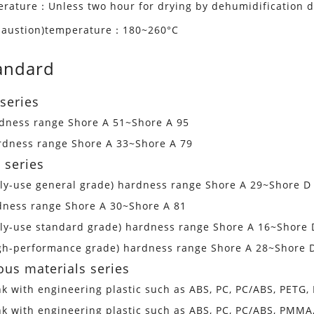
erature：Unless two hour for drying by dehumidification d
xhaustion)temperature：180~260°C
andard
series
rdness range Shore A 51~Shore A 95
ardness range Shore A 33~Shore A 79
 series
dly-use general grade) hardness range Shore A 29~Shore D
dness range Shore A 30~Shore A 81
dly-use standard grade) hardness range Shore A 16~Shore 
igh-performance grade) hardness range Shore A 28~Shore 
ous materials series
nk with engineering plastic such as ABS, PC, PC/ABS, PETG
nk with engineering plastic such as ABS, PC, PC/ABS, PMM