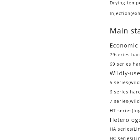
Drying temp
Injection(e
Main st
Economic 
79series ha
69 series h
Wildly-use
5 series(wil
6 series har
7 series(wil
HT series(h
Heterolog
HA series(Li
HC series(Li