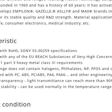
unded in 1960 and has a history of 60 years; It has activate
velops EMPILON®, GAZELLE,® ASLLY® and MAX® brands.In t
or its stable quality and R&D strength. Material application
ife, consumer electronics, medical industry, etc.
ristic
with RoHS, SONY SS-00259 specifications
with any of the EU REACH Substances of Very High Concer
1 part 3 heavy metal class III requirements
range does not contain halogens, Phthalates, NP, PFOS and
d with PC, ABS, PC/ABS, PA6, PA66... and other engineering
transparency - light transmittance can reach more than 9
 stability - can be used normally in the temperature rang
 condition