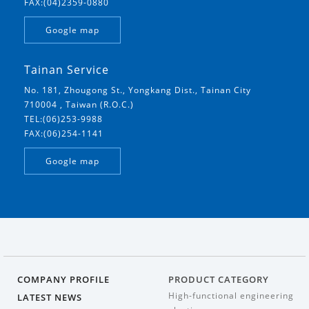
FAX:(04)2359-0880
Google map
Tainan Service
No. 181, Zhougong St., Yongkang Dist., Tainan City
710004 , Taiwan (R.O.C.)
TEL:(06)253-9988
FAX:(06)254-1141
Google map
COMPANY PROFILE
PRODUCT CATEGORY
High-functional engineering
LATEST NEWS