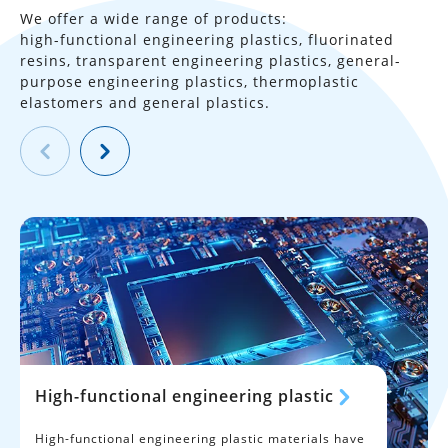
We offer a wide range of products:
high-functional engineering plastics, fluorinated
resins, transparent
engineering plastics, general-
purpose engineering plastics,
thermoplastic
elastomers and general plastics.
High-functional engineering plastic
High-functional engineering plastic materials have