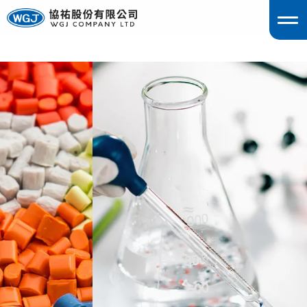
englis