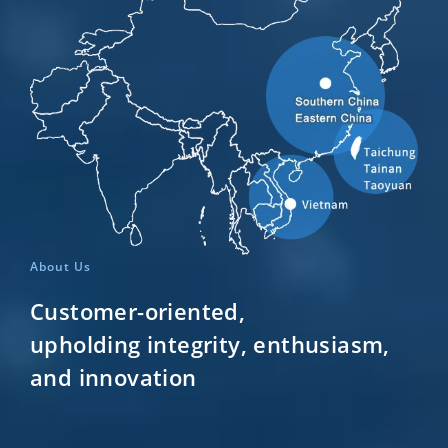
About Us
Customer-oriented,
upholding integrity, enthusiasm,
and innovation