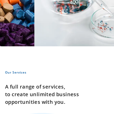
Our Services
A full range of services,
to create unlimited business
opportunities with you.