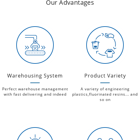
Our Advantages
Warehousing System
Product Variety
Perfect warehouse management
A variety of engineering
with fast delivering and indeed
plastics,fluorinated resins... and
so on