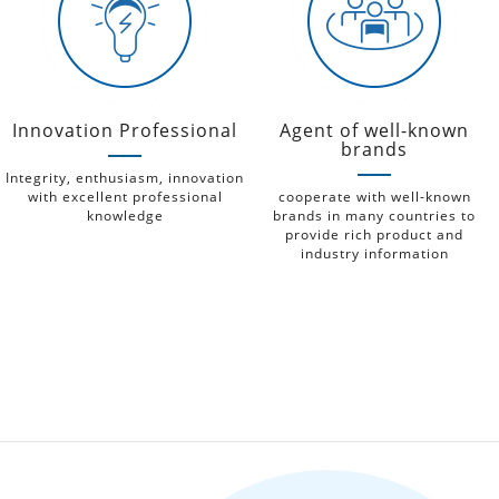
Innovation Professional
Agent of well-known
brands
Integrity, enthusiasm, innovation
with excellent professional
cooperate with well-known
knowledge
brands in many countries to
provide rich product and
industry information