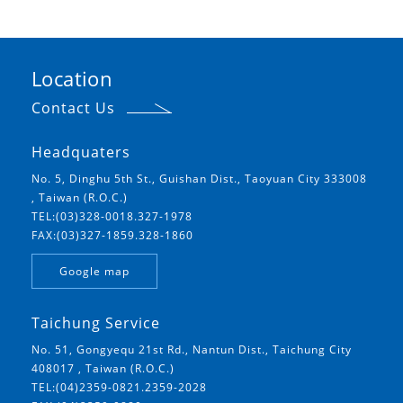
Location
Contact Us
Headquaters
No. 5, Dinghu 5th St., Guishan Dist., Taoyuan City 333008
, Taiwan (R.O.C.)
TEL:(03)328-0018.327-1978
FAX:(03)327-1859.328-1860
Google map
Taichung Service
No. 51, Gongyequ 21st Rd., Nantun Dist., Taichung City
408017 , Taiwan (R.O.C.)
TEL:(04)2359-0821.2359-2028