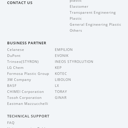
plastic
CONTACT US
Elastomer
Transparent Engineering
Plastic
General Engineering Plastic
Others
BUSINESS PARTNER
Celanese
EMPILION
DuPont
EVONIK
Trinseo(STYRON)
INEOS STYROLUTION
LG Chem
KEP
Formosa Plastic Group
KOTEC
3M Company
LIBOLON
BASF
LX
CHIMEI Corporation
TORAY
Tosoh Corporation
GINAR
Eastman Mazzucchelli
TECHNICAL SUPPORT
FAQ