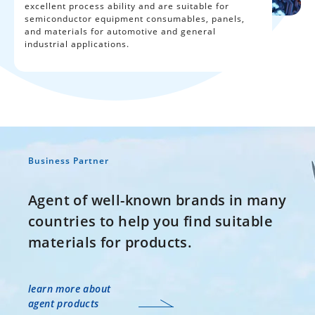
excellent process ability and are suitable for
semiconductor equipment consumables, panels,
and materials for automotive and general
industrial applications.
Business Partner
Agent of well-known brands in many
countries to help you find suitable
materials for products.
learn more about
agent products