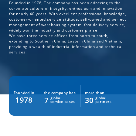
Founded in 1978, The company has been adhering to the
corporate culture of integrity, enthusiasm and innovation
for nearly 40 years. With excellent professional knowledge,
customer-oriented service attitude, self-owned and perfect
management of warehousing system, fast delivery service,
widely won the industry and customer praise.
We have three service offices from north to south,
extending to Southern China, Eastern China and Vietnam,
providing a wealth of industrial information and technical
services.
the company has
more than
Founded in
1978
7
30
global
global
service bases
partners