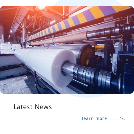
Latest News
learn more