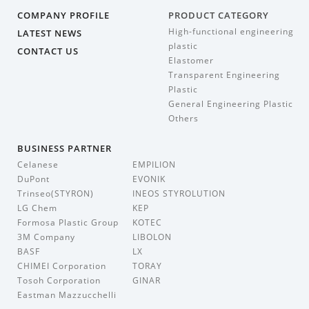
COMPANY PROFILE
PRODUCT CATEGORY
High-functional engineering
LATEST NEWS
plastic
CONTACT US
Elastomer
Transparent Engineering
Plastic
General Engineering Plastic
Others
BUSINESS PARTNER
Celanese
EMPILION
DuPont
EVONIK
Trinseo(STYRON)
INEOS STYROLUTION
LG Chem
KEP
Formosa Plastic Group
KOTEC
3M Company
LIBOLON
BASF
LX
CHIMEI Corporation
TORAY
Tosoh Corporation
GINAR
Eastman Mazzucchelli