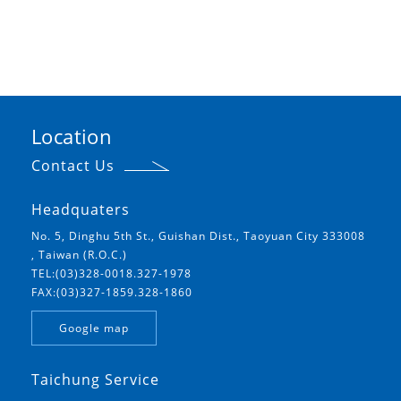
Location
Contact Us
Headquaters
No. 5, Dinghu 5th St., Guishan Dist., Taoyuan City 333008
, Taiwan (R.O.C.)
TEL:(03)328-0018.327-1978
FAX:(03)327-1859.328-1860
Google map
Taichung Service