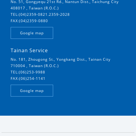
No. 51, Gongyequ 21st Rd., Nantun Dist., Taichung City
408017 , Taiwan (R.O.C.)
TEL:(04)2359-0821.2359-2028
FAX:(04)2359-0880
Google map
Tainan Service
No. 181, Zhougong St., Yongkang Dist., Tainan City
710004 , Taiwan (R.O.C.)
TEL:(06)253-9988
FAX:(06)254-1141
Google map