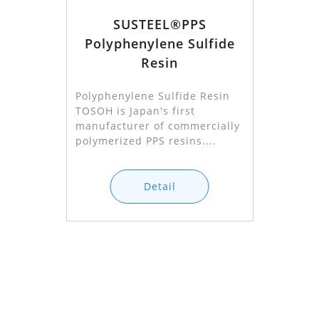
SUSTEEL®PPS
Polyphenylene Sulfide
Resin
Polyphenylene Sulfide Resin
TOSOH is Japan's first
manufacturer of commercially
polymerized PPS resins....
Detail