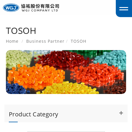
TOSOH
englis
Home
Business Partner
TOSOH
Product Category